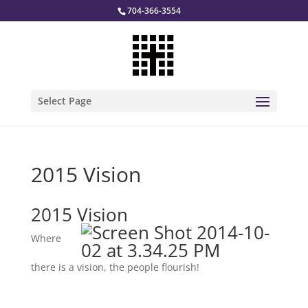
704-366-3554
Select Page
2015 Vision
2015 Vision
Where
there is a vision, the people flourish!