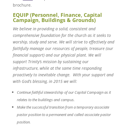
brochure.
EQUIP (Personnel, Finance, Capital
Campaign, Buildings & Grounds)
We believe in providing a solid, consistent and
comprehensive foundation for the church as it seeks to
worship, study and serve. We will strive to effectively and
faithfully manage our resources of people, treasure (our
financial support) and our physical plant. We will
support Trinity’s mission by sustaining our
infrastructure, while at the same time responding
proactively to inevitable change. With your support and
with God’s blessing, in 2015 we will:
Continue faithful stewardship of our Capital Campaign as it
relates to the buildings and campus.
Make the successful transition from a temporary associate
pastor position to a permanent and called associate pastor
position.