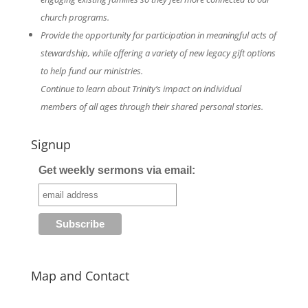
church programs.
Provide the opportunity for participation in meaningful acts of
stewardship, while offering a variety of new legacy gift options
to help fund our ministries.
Continue to learn about Trinity’s impact on individual
members of all ages through their shared personal stories.
Signup
Get weekly sermons via email:
Map and Contact