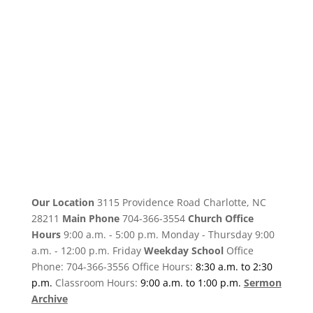
Our Location
3115 Providence Road Charlotte, NC
28211
Main Phone
704-366-3554
Church Office
Hours
9:00 a.m. - 5:00 p.m. Monday - Thursday 9:00
a.m. - 12:00 p.m. Friday
Weekday School
Office
Phone: 704-366-3556 Office Hours:
8:30 a.m. to 2:30
p.m.
Classroom Hours:
9:00 a.m. to 1:00 p.m.
Sermon
Archive