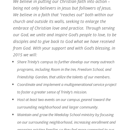
We believe in putting our Christian faith into action –
being not only believers in Jesus but followers of Jesus.
We believe in a faith that “reaches out” both within our
church and outside its walls, seeking to enlarge the
embrace of Christian love and practice. Through serving
our God, we unite and inspire God’s people to love, to be
disciples and to give back to God what we have received
from God. With your support and with God’s blessing, in
2015 we will:
Share Trinity’s campus to further develop our many outreach
programs, including Room in the Inn, Freedom School, and
Friendship Garden, that utilize the talents of our members.
Coordinate and implement a multigenerational service project
to foster a greater sense of Trinity’s mission.
Host at least two events on our campus geared toward the
surrounding neighborhood and larger community.
Maintain and grow the Weekday School ministry by focusing
on our surrounding neighborhood, increasing enrollment and
engaging existing families so they feel more connected to our