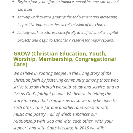
Begin a four-year effort to balance annual income with annual
expenses.
Actively work toward growing the endowment and increasing
its positive impact on the overall mission of the church.
Actively work to address specifically identified smaller capital
projects and begin to establish a reserve for major repairs.
GROW (Christian Education, Youth,
Worship, Membership, Congregational
Care)
We believe in rooting people in the living story of the
Christian faith by fostering community among those who
strive to grow through worship, study and service, and to
live as God’s faithful people. We believe in telling the
story in a way that transforms us so we may be open to
each other, care for one another, and worship with
music and poetry – all of which enhances our
relationship with God and with each other. With your
support and with God’s blessing, in 2015 we will: