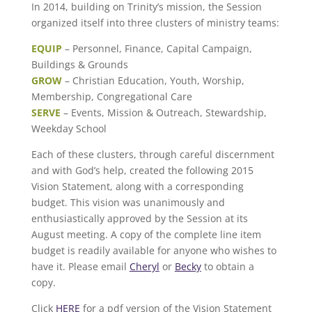
In 2014, building on Trinity’s mission, the Session
organized itself into three clusters of ministry teams:
EQUIP
– Personnel, Finance, Capital Campaign,
Buildings & Grounds
GROW
– Christian Education, Youth, Worship,
Membership, Congregational Care
SERVE
– Events, Mission & Outreach, Stewardship,
Weekday School
Each of these clusters, through careful discernment
and with God’s help, created the following 2015
Vision Statement, along with a corresponding
budget. This vision was unanimously and
enthusiastically approved by the Session at its
August meeting. A copy of the complete line item
budget is readily available for anyone who wishes to
have it. Please email
Cheryl
or
Becky
to obtain a
copy.
Click
HERE
for a pdf version of the Vision Statement