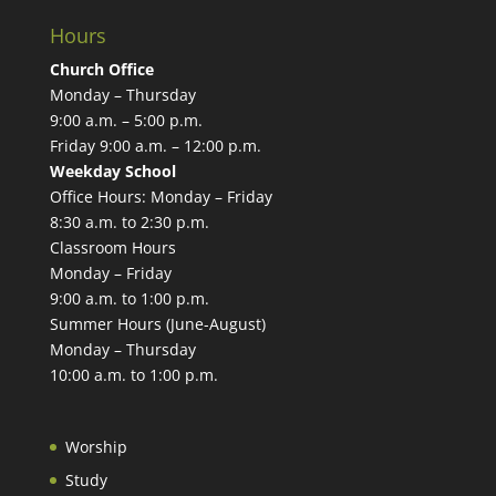
Hours
Church Office
Monday – Thursday
9:00 a.m. – 5:00 p.m.
Friday 9:00 a.m. – 12:00 p.m.
Weekday School
Office Hours: Monday – Friday
8:30 a.m. to 2:30 p.m.
Classroom Hours
Monday – Friday
9:00 a.m. to 1:00 p.m.
Summer Hours (June-August)
Monday – Thursday
10:00 a.m. to 1:00 p.m.
Worship
Study