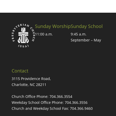
Sunday Worship
Sunday School
11:00 a.m.
9:45 a.m.
September – May
Contact
3115 Providence Road,
Charlotte, NC 28211
Church Office Phone:
704.366.3554
Weekday School Office Phone:
704.366.3556
Church and Weekday School Fax:
704.366.9460