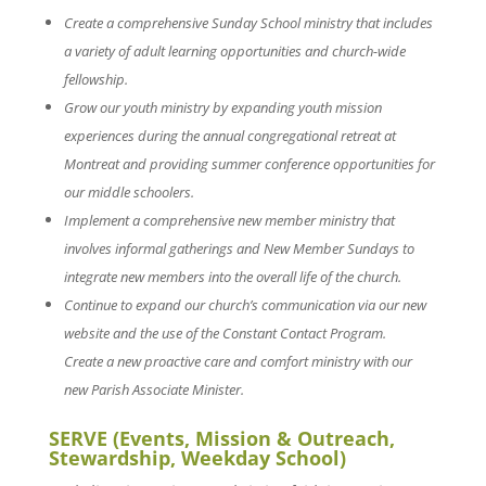
Create a comprehensive Sunday School ministry that includes
a variety of adult learning opportunities and church-wide
fellowship.
Grow our youth ministry by expanding youth mission
experiences during the annual congregational retreat at
Montreat and providing summer conference opportunities for
our middle schoolers.
Implement a comprehensive new member ministry that
involves informal gatherings and New Member Sundays to
integrate new members into the overall life of the church.
Continue to expand our church’s communication via our new
website and the use of the Constant Contact Program.
Create a new proactive care and comfort ministry with our
new Parish Associate Minister.
SERVE (Events, Mission & Outreach,
Stewardship, Weekday School)