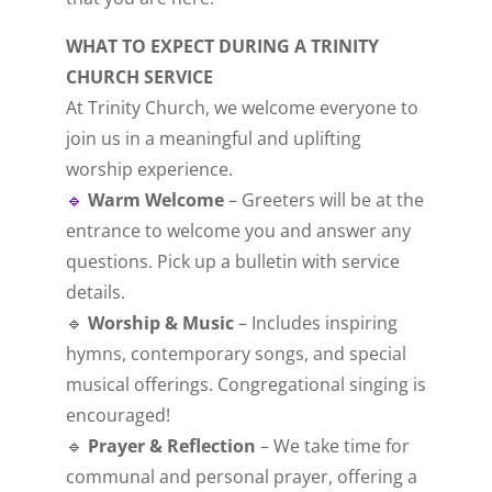
WHAT TO EXPECT DURING A TRINITY
CHURCH SERVICE
At Trinity Church, we welcome everyone to
join us in a meaningful and uplifting
worship experience.
🔹
Warm Welcome
– Greeters will be at the
entrance to welcome you and answer any
questions. Pick up a bulletin with service
details.
🔹
Worship & Music
– Includes inspiring
hymns, contemporary songs, and special
musical offerings. Congregational singing is
encouraged!
🔹
Prayer & Reflection
– We take time for
communal and personal prayer, offering a