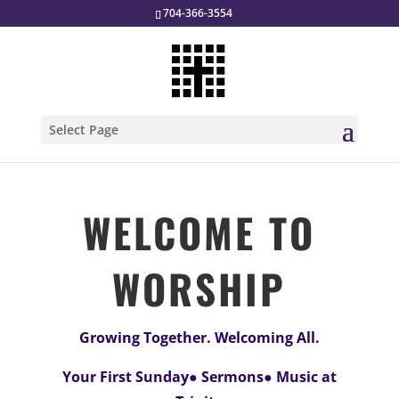
704-366-3554
Select Page
WELCOME TO
WORSHIP
Growing Together. Welcoming All.
Your First Sunday● Sermons● Music at