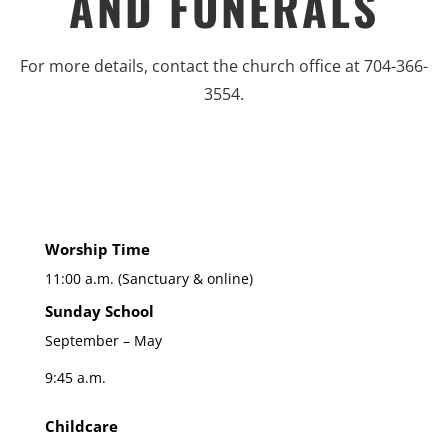
AND FUNERALS
For more details, contact the church office at 704-366-
3554.
Worship Time
11:00 a.m. (Sanctuary & online)
Sunday School
September – May
9:45 a.m.
Childcare