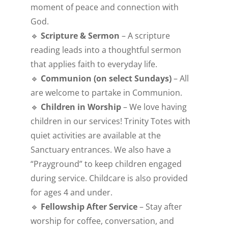
moment of peace and connection with
God.
🔹
Scripture & Sermon
– A scripture
reading leads into a thoughtful sermon
that applies faith to everyday life.
🔹
Communion (on select Sundays)
– All
are welcome to partake in Communion.
🔹
Children in Worship
– We love having
children in our services! Trinity Totes with
quiet activities are available at the
Sanctuary entrances. We also have a
“Prayground” to keep children engaged
during service. Childcare is also provided
for ages 4 and under.
🔹
Fellowship After Service
– Stay after
worship for coffee, conversation, and