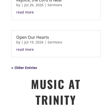
Rejoice, the Lord is Near
by
|
Jul 26, 2026
|
Sermons
read more
Open Our Hearts
by
|
Jul 19, 2026
|
Sermons
read more
« Older Entries
MUSIC AT
TRINITY