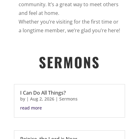
community. It’s a great way to meet others
and feel at home.
Whether you’re visiting for the first time or
a longtime member, we’re glad you’re here!
SERMONS
I Can Do All Things?
by
|
Aug 2, 2026
|
Sermons
read more