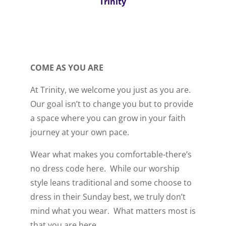
Trinity
COME AS YOU ARE
At Trinity, we welcome you just as you are.
Our goal isn’t to change you but to provide
a space where you can grow in your faith
journey at your own pace.
Wear what makes you comfortable-there’s
no dress code here. While our worship
style leans traditional and some choose to
dress in their Sunday best, we truly don’t
mind what you wear. What matters most is
that you are here.