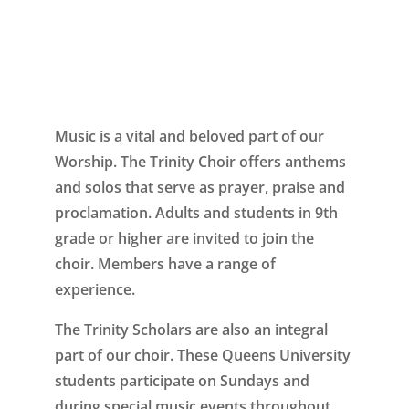
Music is a vital and beloved part of our
Worship. The Trinity Choir offers anthems
and solos that serve as prayer, praise and
proclamation. Adults and students in 9th
grade or higher are invited to join the
choir. Members have a range of
experience.
The Trinity Scholars are also an integral
part of our choir. These Queens University
students participate on Sundays and
during special music events throughout