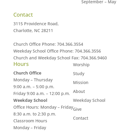
September – May
Contact
3115 Providence Road,
Charlotte, NC 28211
Church Office Phone:
704.366.3554
Weekday School Office Phone:
704.366.3556
Church and Weekday School Fax:
704.366.9460
Hours
Worship
Church Office
Study
Monday – Thursday
Mission
9:00 a.m. – 5:00 p.m.
About
Friday 9:00 a.m. – 12:00 p.m.
Weekday School
Weekday School
Office Hours: Monday – Friday
Give
8:30 a.m. to 2:30 p.m.
Contact
Classroom Hours
Monday – Friday