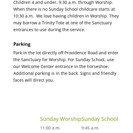
Children 4 and under, 9:30 a.m. through Worship.
When there is no Sunday School childcare starts at
10:30 a.m. We love having children in Worship. They
may borrow a Trinity Tote at one of the Sanctuary
entrances to use during the service.
Parking
Park in the lot directly off Providence Road and enter
the Sanctuary for Worship. For Sunday School, use
our Welcome Center entrance in the horseshoe.
Additional parking is in the back. Signs and friendly
faces will direct you.
Sunday Worship
Sunday School
11:00 a.m.
9:45 a.m.