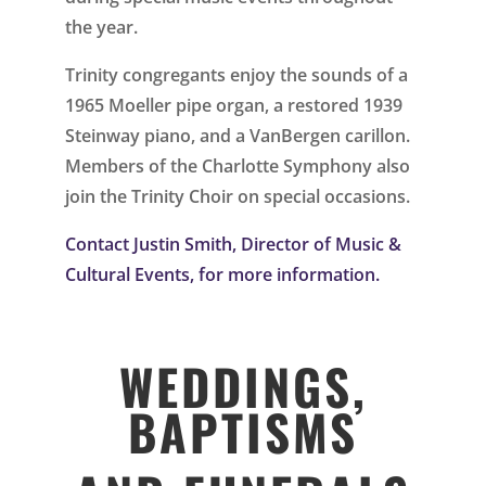
the year.
Trinity congregants enjoy the sounds of a
1965 Moeller pipe organ, a restored 1939
Steinway piano, and a VanBergen carillon.
Members of the Charlotte Symphony also
join the Trinity Choir on special occasions.
Contact Justin Smith, Director of Music &
Cultural Events, for more information.
WEDDINGS,
BAPTISMS