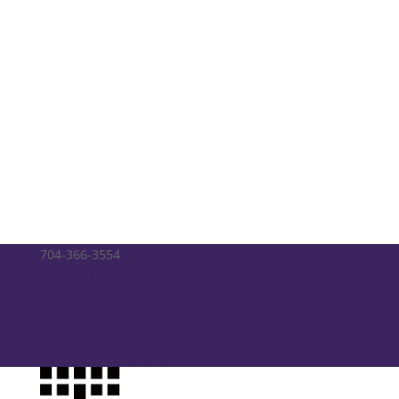
704-366-3554
Calendar
Member Login
Ministry Match
Music at Trinity
Way Forward Updates