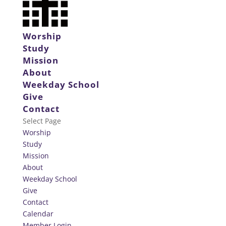
Worship
Study
Mission
About
Weekday School
Give
Contact
Select Page
Worship
Study
Mission
About
Weekday School
Give
Contact
Calendar
Member Login