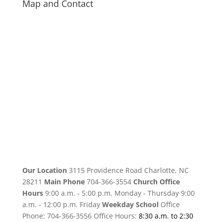
Map and Contact
Our Location
3115 Providence Road Charlotte, NC
28211
Main Phone
704-366-3554
Church Office
Hours
9:00 a.m. - 5:00 p.m. Monday - Thursday 9:00
a.m. - 12:00 p.m. Friday
Weekday School
Office
Phone: 704-366-3556 Office Hours:
8:30 a.m. to 2:30