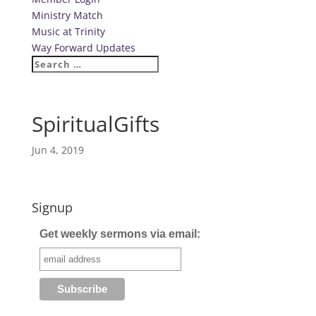
Ministry Match
Music at Trinity
Way Forward Updates
SpiritualGifts
Jun 4, 2019
Signup
Get weekly sermons via email: