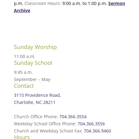
p.m.
Classroom Hours:
9:00 a.m. to 1:00 p.m.
Sermon
Archive
Sunday Worship
11:00 a.m.
Sunday School
9:45 a.m.
September – May
Contact
3115 Providence Road,
Charlotte, NC 28211
Church Office Phone:
704.366.3554
Weekday School Office Phone:
704.366.3556
Church and Weekday School Fax:
704.366.9460
Hours