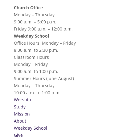
Church Office
Monday – Thursday
9:00 a.m. – 5:00 p.m.
Friday 9:00 a.m. – 12:00 p.m.
Weekday School
Office Hours: Monday – Friday
8:30 a.m. to 2:30 p.m.
Classroom Hours
Monday – Friday
9:00 a.m. to 1:00 p.m.
Summer Hours (June-August)
Monday – Thursday
10:00 a.m. to 1:00 p.m.
Worship
Study
Mission
About
Weekday School
Give