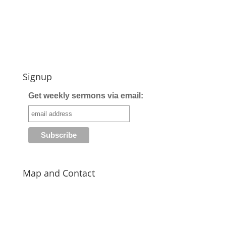
Signup
Get weekly sermons via email:
Map and Contact