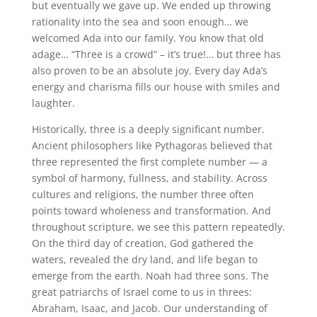
but eventually we gave up. We ended up throwing
rationality into the sea and soon enough… we
welcomed Ada into our family. You know that old
adage… “Three is a crowd” – it’s true!… but three has
also proven to be an absolute joy. Every day Ada’s
energy and charisma fills our house with smiles and
laughter.
Historically, three is a deeply significant number.
Ancient philosophers like Pythagoras believed that
three represented the first complete number — a
symbol of harmony, fullness, and stability. Across
cultures and religions, the number three often
points toward wholeness and transformation. And
throughout scripture, we see this pattern repeatedly.
On the third day of creation, God gathered the
waters, revealed the dry land, and life began to
emerge from the earth. Noah had three sons. The
great patriarchs of Israel come to us in threes:
Abraham, Isaac, and Jacob. Our understanding of