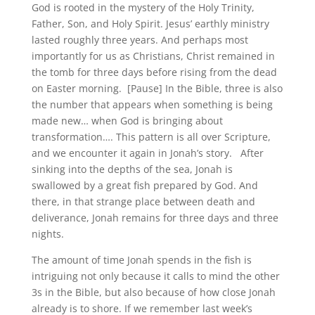
God is rooted in the mystery of the Holy Trinity,
Father, Son, and Holy Spirit. Jesus’ earthly ministry
lasted roughly three years. And perhaps most
importantly for us as Christians, Christ remained in
the tomb for three days before rising from the dead
on Easter morning. [Pause] In the Bible, three is also
the number that appears when something is being
made new… when God is bringing about
transformation…. This pattern is all over Scripture,
and we encounter it again in Jonah’s story.
After
sinking into the depths of the sea, Jonah is
swallowed by a great fish prepared by God. And
there, in that strange place between death and
deliverance, Jonah remains for three days and three
nights.
The amount of time Jonah spends in the fish is
intriguing not only because it calls to mind the other
3s in the Bible, but also because of how close Jonah
already is to shore. If we remember last week’s