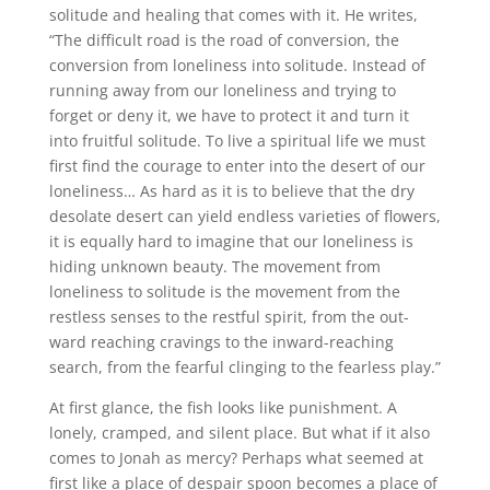
solitude and healing that comes with it. He writes,
“The difficult road is the road of conversion, the
conversion from loneliness into solitude. Instead of
running away from our loneliness and trying to
forget or deny it, we have to protect it and turn it
into fruitful solitude. To live a spiritual life we must
first find the courage to enter into the desert of our
loneliness… As hard as it is to believe that the dry
desolate desert can yield endless varieties of flowers,
it is equally hard to imagine that our loneliness is
hiding unknown beauty. The movement from
loneliness to solitude is the movement from the
restless senses to the restful spirit, from the out-
ward reaching cravings to the inward-reaching
search, from the fearful clinging to the fearless play.”
At first glance, the fish looks like punishment. A
lonely, cramped, and silent place. But what if it also
comes to Jonah as mercy? Perhaps what seemed at
first like a place of despair spoon becomes a place of