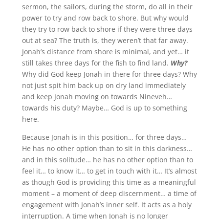
sermon, the sailors, during the storm, do all in their
power to try and row back to shore. But why would
they try to row back to shore if they were three days
out at sea? The truth is, they weren’t that far away.
Jonah’s distance from shore is minimal, and yet… it
still takes three days for the fish to find land.
Why?
Why did God keep Jonah in there for three days? Why
not just spit him back up on dry land immediately
and keep Jonah moving on towards Nineveh…
towards his duty? Maybe… God is up to something
here.
Because Jonah is in this position… for three days…
He has no other option than to sit in this darkness…
and in this solitude… he has no other option than to
feel it… to know it… to get in touch with it… It’s almost
as though God is providing this time as a meaningful
moment – a moment of deep discernment… a time of
engagement with Jonah’s inner self. It acts as a holy
interruption. A time when Jonah is no longer