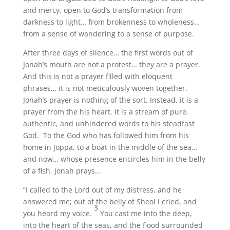
and mercy, open to God’s transformation from
darkness to light… from brokenness to wholeness…
from a sense of wandering to a sense of purpose.
After three days of silence… the first words out of
Jonah’s mouth are not a protest… they are a prayer.
And this is not a prayer filled with eloquent
phrases… it is not meticulously woven together.
Jonah’s prayer is nothing of the sort. Instead, it is a
prayer from the his heart. It is a stream of pure,
authentic, and unhindered words to his steadfast
God. To the God who has followed him from his
home in Joppa, to a boat in the middle of the sea…
and now… whose presence encircles him in the belly
of a fish. Jonah prays…
“I called to the Lord out of my distress, and he
answered me; out of the belly of Sheol I cried, and
3
you heard my voice.
You cast me into the deep,
into the heart of the seas, and the flood surrounded