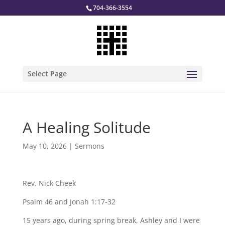
704-366-3554
Select Page
A Healing Solitude
May 10, 2026
|
Sermons
Rev. Nick Cheek
Psalm 46 and Jonah 1:17-32
15 years ago, during spring break, Ashley and I were