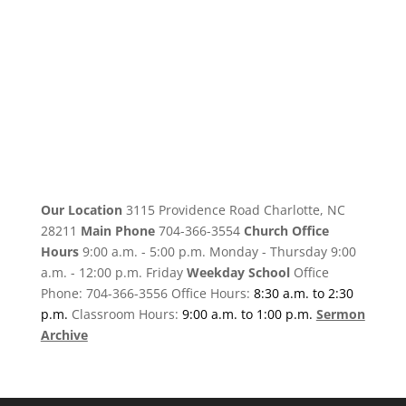
Our Location
3115 Providence Road Charlotte, NC
28211
Main Phone
704-366-3554
Church Office
Hours
9:00 a.m. - 5:00 p.m. Monday - Thursday 9:00
a.m. - 12:00 p.m. Friday
Weekday School
Office
Phone: 704-366-3556 Office Hours:
8:30 a.m. to 2:30
p.m.
Classroom Hours:
9:00 a.m. to 1:00 p.m.
Sermon
Archive