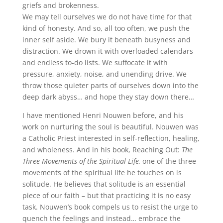
griefs and brokenness.
We may tell ourselves we do not have time for that
kind of honesty. And so, all too often, we push the
inner self aside. We bury it beneath busyness and
distraction. We drown it with overloaded calendars
and endless to-do lists. We suffocate it with
pressure, anxiety, noise, and unending drive. We
throw those quieter parts of ourselves down into the
deep dark abyss… and hope they stay down there…
I have mentioned Henri Nouwen before, and his
work on nurturing the soul is beautiful. Nouwen was
a Catholic Priest interested in self-reflection, healing,
and wholeness. And in his book, Reaching Out:
The
Three Movements of the Spiritual Life,
one of the three
movements of the spiritual life he touches on is
solitude. He believes that solitude is an essential
piece of our faith – but that practicing it is no easy
task. Nouwen’s book compels us to resist the urge to
quench the feelings and instead… embrace the