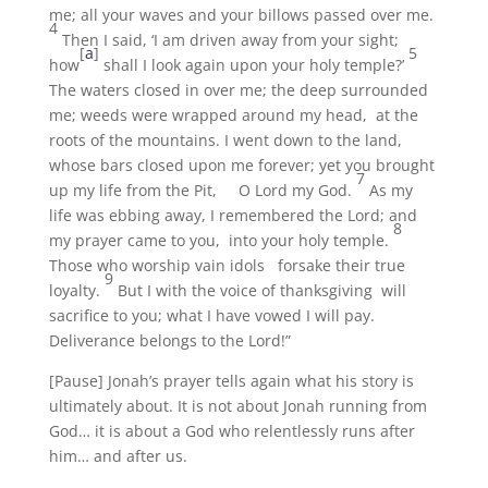
me; all your waves and your billows passed over me.
4
Then I said, ‘I am driven away from your sight;
[
a
]
5
how
shall I look again upon your holy temple?’
The waters closed in over me; the deep surrounded
me; weeds were wrapped around my head, at the
roots of the mountains. I went down to the land,
whose bars closed upon me forever; yet you brought
7
up my life from the Pit, O Lord my God.
As my
life was ebbing away, I remembered the Lord; and
8
my prayer came to you, into your holy temple.
Those who worship vain idols forsake their true
9
loyalty.
But I with the voice of thanksgiving will
sacrifice to you; what I have vowed I will pay.
Deliverance belongs to the Lord!”
[Pause] Jonah’s prayer tells again what his story is
ultimately about. It is not about Jonah running from
God… it is about a God who relentlessly runs after
him… and after us.