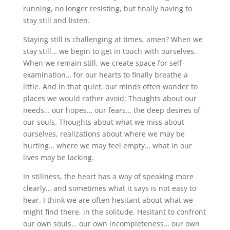
running, no longer resisting, but finally having to
stay still and listen.
Staying still is challenging at times, amen? When we
stay still… we begin to get in touch with ourselves.
When we remain still, we create space for self-
examination… for our hearts to finally breathe a
little. And in that quiet, our minds often wander to
places we would rather avoid; Thoughts about our
needs… our hopes… our fears… the deep desires of
our souls. Thoughts about what we miss about
ourselves, realizations about where we may be
hurting… where we may feel empty… what in our
lives may be lacking.
In stillness, the heart has a way of speaking more
clearly… and sometimes what it says is not easy to
hear. I think we are often hesitant about what we
might find there, in the solitude. Hesitant to confront
our own souls… our own incompleteness… our own