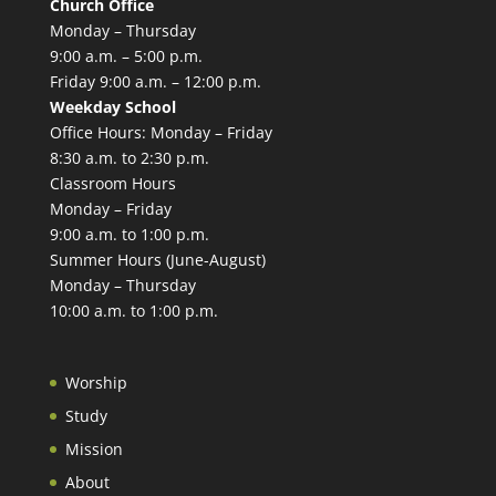
Church Office
Monday – Thursday
9:00 a.m. – 5:00 p.m.
Friday 9:00 a.m. – 12:00 p.m.
Weekday School
Office Hours: Monday – Friday
8:30 a.m. to 2:30 p.m.
Classroom Hours
Monday – Friday
9:00 a.m. to 1:00 p.m.
Summer Hours (June-August)
Monday – Thursday
10:00 a.m. to 1:00 p.m.
Worship
Study
Mission
About