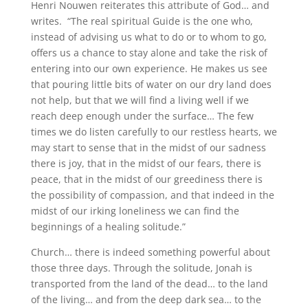
Henri Nouwen reiterates this attribute of God… and
writes. “The real spiritual Guide is the one who,
instead of advising us what to do or to whom to go,
offers us a chance to stay alone and take the risk of
entering into our own experience. He makes us see
that pouring little bits of water on our dry land does
not help, but that we will find a living well if we
reach deep enough under the surface… The few
times we do listen carefully to our restless hearts, we
may start to sense that in the midst of our sadness
there is joy, that in the midst of our fears, there is
peace, that in the midst of our greediness there is
the possibility of compassion, and that indeed in the
midst of our irking loneliness we can find the
beginnings of a healing solitude.”
Church… there is indeed something powerful about
those three days. Through the solitude, Jonah is
transported from the land of the dead… to the land
of the living… and from the deep dark sea… to the