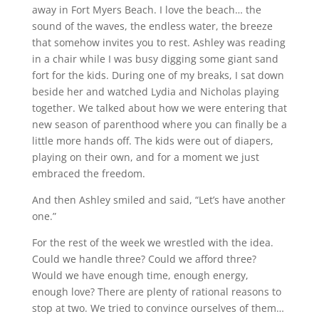
away in Fort Myers Beach. I love the beach… the
sound of the waves, the endless water, the breeze
that somehow invites you to rest. Ashley was reading
in a chair while I was busy digging some giant sand
fort for the kids. During one of my breaks, I sat down
beside her and watched Lydia and Nicholas playing
together. We talked about how we were entering that
new season of parenthood where you can finally be a
little more hands off. The kids were out of diapers,
playing on their own, and for a moment we just
embraced the freedom.
And then Ashley smiled and said, “Let’s have another
one.”
For the rest of the week we wrestled with the idea.
Could we handle three? Could we afford three?
Would we have enough time, enough energy,
enough love? There are plenty of rational reasons to
stop at two. We tried to convince ourselves of them…