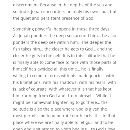
discernment. Because in the depths of the sea and
solitude, Jonah encounters not only his own soul, but
the quiet and persistent presence of God.
Something powerful happens in those three days.
As Jonah ponders the deep sea around him… he also
ponders the deep see within him. The deeper the
fish takes him… the closer he gets to God… and the
closer he gets to himself. It is in this solitude that he
is finally able to come face to face with those parts of
himself he’s avoided all this time… he is finally
willing to come to terms with his inadequacies, with
his limitations, with his shadows, with his fears, with
is lack of courage, with whatever it is that has kept
him running from God and from himself.
While it
might be somewhat frightening to go there… the
solitude is also the place where God is given the
most permission to penetrate our hearts. It is in that
place where we are finally able to let go… and to be
open and unguarded to God’s healing… to God’s love