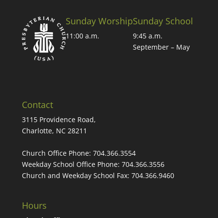
Sunday Worship
Sunday School
11:00 a.m.
9:45 a.m.
September – May
Contact
3115 Providence Road,
Charlotte, NC 28211
Church Office Phone:
704.366.3554
Weekday School Office Phone:
704.366.3556
Church and Weekday School Fax:
704.366.9460
Hours