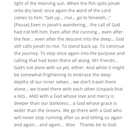
light of the morning sun. When the fish spits Jonah
onto dry land, once again the word of the Lord
comes to him: “Get up… rise… go to Nineveh…”
[Pause] Even in Jonah’s wandering… the call of God
had not left him. Even after the running… even after
the fear… even after the descent into the deep… God
still calls Jonah to rise. To stand back up. To continue
the journey. To step once again into the purpose and
calling that had been there all along. MY friends…
God’s not done with us yet, either. And while it might
be somewhat frightening to embrace the deep
depths of our inner selves… we don’t travel there
alone… we travel there with each other (Unpack that
a bit)… AND with a God whose love and mercy is
deeper than our darkness… a God whose grace is
wider than the oceans. We go there with a God who
will never stop running after us and telling us again
and again… and again… Rise. Thanks be to God.