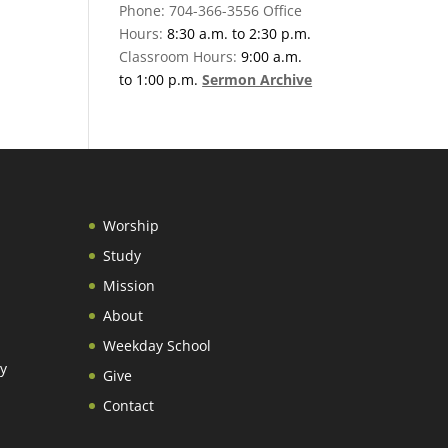
Phone: 704-366-3556 Office
Hours:
8:30 a.m. to 2:30 p.m.
Classroom Hours:
9:00 a.m.
to 1:00 p.m.
Sermon Archive
Worship
Study
Mission
About
Weekday School
y
Give
Contact