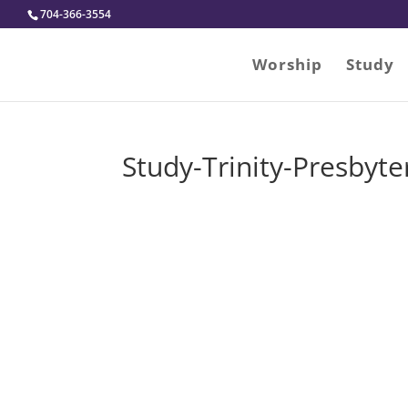
704-366-3554
Worship
Study
Study-Trinity-Presbyt