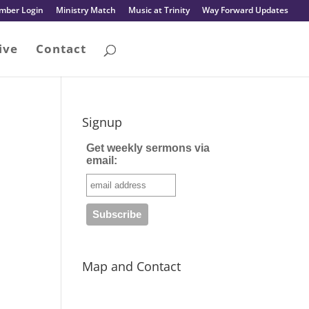
mber Login
Ministry Match
Music at Trinity
Way Forward Updates
ive
Contact
Signup
Get weekly sermons via
email:
Map and Contact