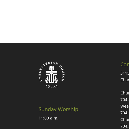
Con
3115
Char
Chur
704.
Week
Sunday Worship
704.
11:00 a.m.
Chur
704.