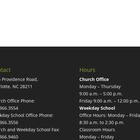
tact
Hours
 Providence Road,
Church Office
lotte, NC 28211
Monday – Thursday
9:00 a.m. – 5:00 p.m.
ch Office Phone:
Friday 9:00 a.m. – 12:00 p.m.
366.3554
Weekday School
day School Office Phone:
Office Hours: Monday – Frida
366.3556
8:30 a.m. to 2:30 p.m.
ch and Weekday School Fax:
Classroom Hours
366.9460
Monday – Friday