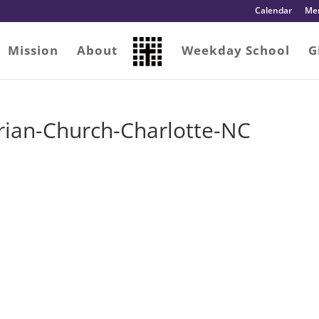
Calendar
Me
Mission
About
Weekday School
G
erian-Church-Charlotte-NC