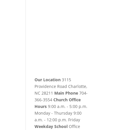
Our Location
3115
Providence Road Charlotte,
NC 28211
Main Phone
704-
366-3554
Church Office
Hours
9:00 a.m. - 5:00 p.m.
Monday - Thursday 9:00
a.m. - 12:00 p.m. Friday
Weekday School
Office