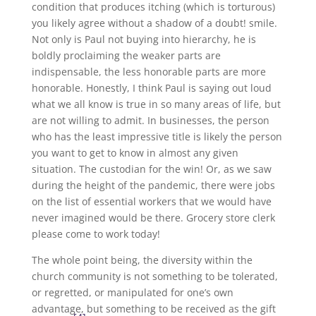
condition that produces itching (which is torturous)
you likely agree without a shadow of a doubt! smile.
Not only is Paul not buying into hierarchy, he is
boldly proclaiming the weaker parts are
indispensable, the less honorable parts are more
honorable. Honestly, I think Paul is saying out loud
what we all know is true in so many areas of life, but
are not willing to admit. In businesses, the person
who has the least impressive title is likely the person
you want to get to know in almost any given
situation. The custodian for the win! Or, as we saw
during the height of the pandemic, there were jobs
on the list of essential workers that we would have
never imagined would be there. Grocery store clerk
please come to work today!
The whole point being, the diversity within the
church community is not something to be tolerated,
or regretted, or manipulated for one’s own
advantage, but something to be received as the gift