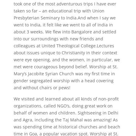
took one of the most adventurous trips I have ever
taken so far – an educational trip with Union
Presbyterian Seminary to India.And when I say we
went to India, it felt like we went to all of India in
about 3 weeks. We flew into Bangalore and settled
into our surroundings with new friends and
colleagues at United Theological College.Lectures
about issues unique to Christianity in their context
were eye opening, and the women, in particular, we
met were courageous beyond belief. Worship at St.
Mary’s Jacobite Syrian Church was my first time in
gender segregated worship with a head covering
and without chairs or pews!
We visited and learned about all kinds of non-profit
organizations, called NGO’s, doing great work on
behalf of women and children. Sightseeing in Delhi
and Agra, including the Taj Mahal was amazing! As
was spending time at historical churches and beach
time in Goa, a popular vacation spot. Worship at St.