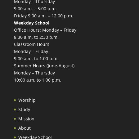
Monday – Thursday
9:00 a.m. – 5:00 p.m.
Friday 9:00 a.m. – 12:00 p.m.
Weekday School
Office Hours: Monday – Friday
8:30 a.m. to 2:30 p.m.
Classroom Hours
Monday – Friday
9:00 a.m. to 1:00 p.m.
Summer Hours (June-August)
Monday – Thursday
10:00 a.m. to 1:00 p.m.
Worship
Study
Mission
About
Weekday School