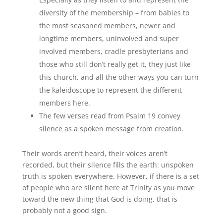
diversity of the membership – from babies to
the most seasoned members, newer and
longtime members, uninvolved and super
involved members, cradle presbyterians and
those who still don’t really get it, they just like
this church, and all the other ways you can turn
the kaleidoscope to represent the different
members here.
The few verses read from Psalm 19 convey
silence as a spoken message from creation.
Their words aren’t heard, their voices aren’t
recorded, but their silence fills the earth: unspoken
truth is spoken everywhere. However, if there is a set
of people who are silent here at Trinity as you move
toward the new thing that God is doing, that is
probably not a good sign.