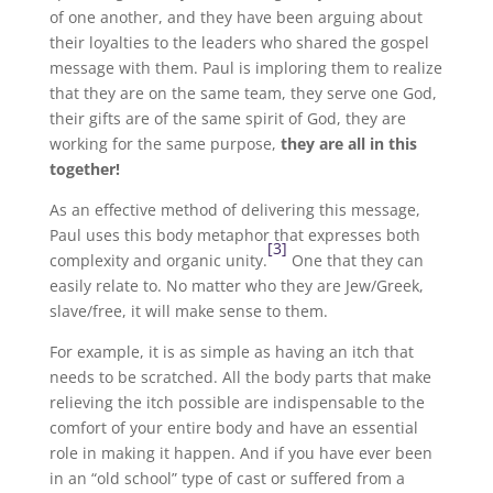
of one another, and they have been arguing about
their loyalties to the leaders who shared the gospel
message with them. Paul is imploring them to realize
that they are on the same team, they serve one God,
their gifts are of the same spirit of God, they are
working for the same purpose,
they are all in this
together!
As an effective method of delivering this message,
Paul uses this body metaphor that expresses both
[3]
complexity and organic unity.
One that they can
easily relate to. No matter who they are Jew/Greek,
slave/free, it will make sense to them.
For example, it is as simple as having an itch that
needs to be scratched. All the body parts that make
relieving the itch possible are indispensable to the
comfort of your entire body and have an essential
role in making it happen. And if you have ever been
in an “old school” type of cast or suffered from a