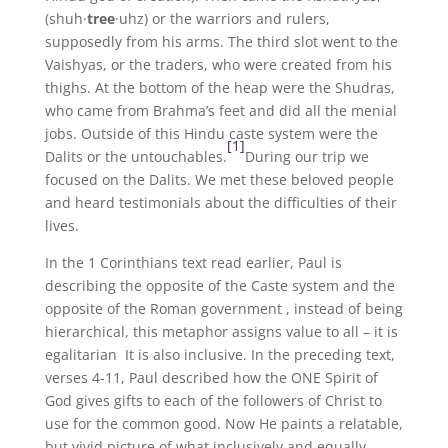
(shuh·
tree
·uhz) or the warriors and rulers,
supposedly from his arms. The third slot went to the
Vaishyas, or the traders, who were created from his
thighs. At the bottom of the heap were the Shudras,
who came from Brahma’s feet and did all the menial
jobs. Outside of this Hindu caste system were the
[1]
Dalits or the untouchables.
During our trip we
focused on the Dalits. We met these beloved people
and heard testimonials about the difficulties of their
lives.
In the 1 Corinthians text read earlier, Paul is
describing the opposite of the Caste system and the
opposite of the Roman government , instead of being
hierarchical, this metaphor assigns value to all – it is
egalitarian It is also inclusive. In the preceding text,
verses 4-11, Paul described how the ONE Spirit of
God gives gifts to each of the followers of Christ to
use for the common good. Now He paints a relatable,
but vivid picture of what inclusively and equally