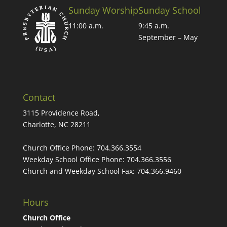
Sunday Worship
Sunday School
11:00 a.m.
9:45 a.m.
September – May
Contact
3115 Providence Road,
Charlotte, NC 28211
Church Office Phone:
704.366.3554
Weekday School Office Phone:
704.366.3556
Church and Weekday School Fax:
704.366.9460
Hours
Church Office