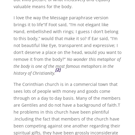
valuable means for the body.
I love the way the Message paraphrase version
brings it to life“If Foot said, “I’m not elegant like
Hand, embellished with rings; I guess I don’t belong
to this body,” would that make it so? If Ear said, “I’m
not beautiful like Eye, transparent and expressive; I
don’t deserve a place on the head, would you want to
remove it from the body?”
No wonder this metaphor of
the body is one of the most famous metaphors in the
[2]
history of Christianity.
The Corinthian church is in a commercial town that
sees lots of people with money and goods come
through on a day to day basis. Many of the members
are Gentiles and do not have a background of faith.T
he problems in this church have been plentiful
.Including the fact that members of the church have
been competing against one another regarding their
spiritual gifts, they have been grossly inconsiderate