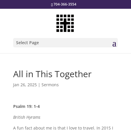
704-366-3554
Select Page
All in This Together
Jan 26, 2025
|
Sermons
Psalm 19: 1-4
British Hyrams
A fun fact about me is that I love to travel. In 2015 I