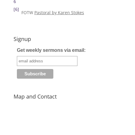
6
[6]
FOTW
Pastoral by Karen Stokes
Signup
Get weekly sermons via email:
Map and Contact