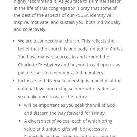
highly recommend it. As you face this liminal season
in the life of this congregation, I pray that some of
the best of the aspects of our PCUSA identity will
inspire, motivate, and sustain you, both individually
and collectively.
We are a connectional church. This reflects the
belief that the church is one body, united in Christ.
You have many resources in and around the
Charlotte Presbytery and beyond to call upon – as
pastors, session members, and members.
Inclusive and diverse leadership is modeled at the
national level and doing so here with leaders as
you make decisions for the future
will be important as you seek the will of God
and discern the way forward for Trinity.
A diverse set of voices, each of which bring
value and unique gifts will be necessary.
Especially as they listen to and represent the