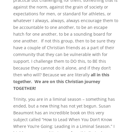
practical but challenging for them, something that is
against the norm, against the grain of society or
expectations for men, or standard for athletes, or
whatever I always, always, always encourage them to
be accountable to one another, to be an escape
hatch for one another, to be a sounding board for
one another. If not this group, then to be sure they
have a couple of Christian friends as a part of their
community that they can be vulnerable with for
support. I challenge them to DO this, to BE this
because they cannot do it alone, and if they don’t
then who will? Because we are literally
all in this
together.
We are on this Christian journey
TOGETHER!
Trinity, you are in a liminal season – something has
ended, but a new thing has not yet begun. Susan
Beaumont has an incredible book on this very
subject called “How to Lead When You Don’t Know
Where You’re Going: Leading in a Liminal Season.” I