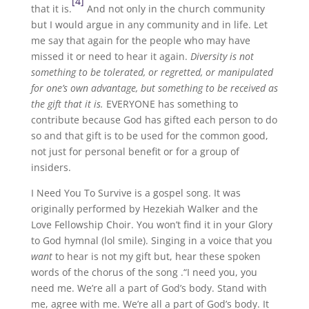
[4]
that it is.
And not only in the church community
but I would argue in any community and in life. Let
me say that again for the people who may have
missed it or need to hear it again.
Diversity is not
something to be tolerated, or regretted, or manipulated
for one’s own advantage, but something to be received as
the gift that it is.
EVERYONE has something to
contribute because God has gifted each person to do
so and that gift is to be used for the common good,
not just for personal benefit or for a group of
insiders.
I Need You To Survive is a gospel song. It was
originally performed by Hezekiah Walker and the
Love Fellowship Choir. You won’t find it in your Glory
to God hymnal (lol smile). Singing in a voice that you
want
to hear is not my gift but, hear these spoken
words of the chorus of the song .“I need you, you
need me. We’re all a part of God’s body. Stand with
me, agree with me. We’re all a part of God’s body. It