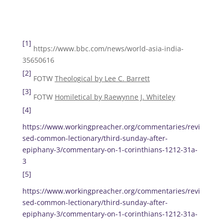
[1]
https://www.bbc.com/news/world-asia-india-
35650616
[2]
FOTW
Theological by Lee C. Barrett
[3]
FOTW
Homiletical by Raewynne J. Whiteley
[4]
https://www.workingpreacher.org/commentaries/revi
sed-common-lectionary/third-sunday-after-
epiphany-3/commentary-on-1-corinthians-1212-31a-
3
[5]
https://www.workingpreacher.org/commentaries/revi
sed-common-lectionary/third-sunday-after-
epiphany-3/commentary-on-1-corinthians-1212-31a-