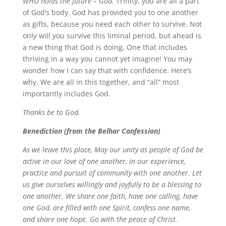
WHO holds the future – God.
Trinity, you are all a part
of God’s body. God has provided you to one another
as gifts, because you need each other to survive. Not
only will you survive this liminal period, but ahead is
a new thing that God is doing, One that includes
thriving in a way you cannot yet imagine! You may
wonder how I can say that with confidence. Here’s
why. We are all in this together, and “all” most
importantly includes God.
Thanks be to God.
Benediction (from the Belhar Confession)
As we leave this place,
May our unity as people of God be
active in our love of one another, in our experience,
practice and pursuit of community with one another.
Let
us give ourselves willingly and joyfully to be a blessing to
one another.
We share one faith, have one calling, have
one God, are filled with one Spirit, confess one name,
and share one hope.
Go with the peace of Christ.