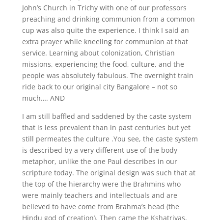
John’s Church in Trichy with one of our professors
preaching and drinking communion from a common
cup was also quite the experience. I think I said an
extra prayer while kneeling for communion at that
service. Learning about colonization, Christian
missions, experiencing the food, culture, and the
people was absolutely fabulous. The overnight train
ride back to our original city Bangalore – not so
much…. AND
I am still baffled and saddened by the caste system
that is less prevalent than in past centuries but yet
still permeates the culture .You see, the caste system
is described by a very different use of the body
metaphor, unlike the one Paul describes in our
scripture today. The original design was such that at
the top of the hierarchy were the Brahmins who
were mainly teachers and intellectuals and are
believed to have come from Brahma’s head (the
Hindu god of creation). Then came the Kshatriyas,