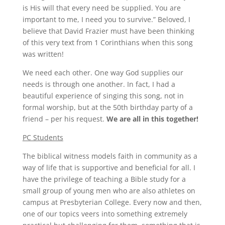
is His will that every need be supplied. You are
important to me, I need you to survive.” Beloved, I
believe that David Frazier must have been thinking
of this very text from 1 Corinthians when this song
was written!
We need each other. One way God supplies our
needs is through one another. In fact, I had a
beautiful experience of singing this song, not in
formal worship, but at the 50th birthday party of a
friend – per his request.
We are all in this together!
PC Students
The biblical witness models faith in community as a
way of life that is supportive and beneficial for all. I
have the privilege of teaching a Bible study for a
small group of young men who are also athletes on
campus at Presbyterian College. Every now and then,
one of our topics veers into something extremely