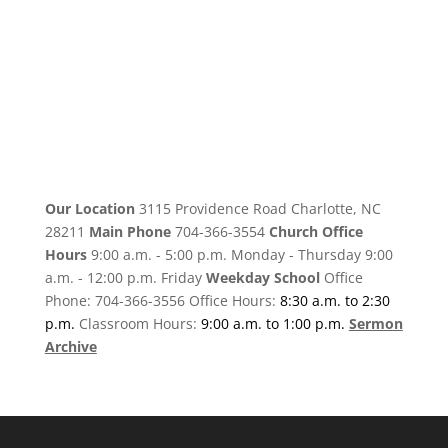
Our Location
3115 Providence Road Charlotte, NC
28211
Main Phone
704-366-3554
Church Office
Hours
9:00 a.m. - 5:00 p.m. Monday - Thursday 9:00
a.m. - 12:00 p.m. Friday
Weekday School
Office
Phone: 704-366-3556 Office Hours:
8:30 a.m. to 2:30
p.m.
Classroom Hours:
9:00 a.m. to 1:00 p.m.
Sermon
Archive