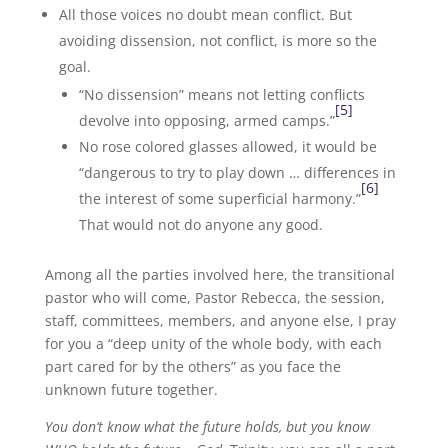
All those voices no doubt mean conflict. But
avoiding dissension, not conflict, is more so the
goal.
“No dissension” means not letting conflicts
[5]
devolve into opposing, armed camps.”
No rose colored glasses allowed, it would be
“dangerous to try to play down … differences in
[6]
the interest of some superficial harmony.”
That would not do anyone any good.
Among all the parties involved here, the transitional
pastor who will come, Pastor Rebecca, the session,
staff, committees, members, and anyone else, I pray
for you a “deep unity of the whole body, with each
part cared for by the others” as you face the
unknown future together.
You don’t know what the future holds, but you know