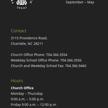
September – May
Contact
3115 Providence Road,
Charlotte, NC 28211
Church Office Phone:
704.366.3554
Weekday School Office Phone:
704.366.3556
Church and Weekday School Fax:
704.366.9460
Hours
Church Office
Monday – Thursday
9:00 a.m. – 5:00 p.m.
Friday 9:00 a.m. – 12:00 p.m.