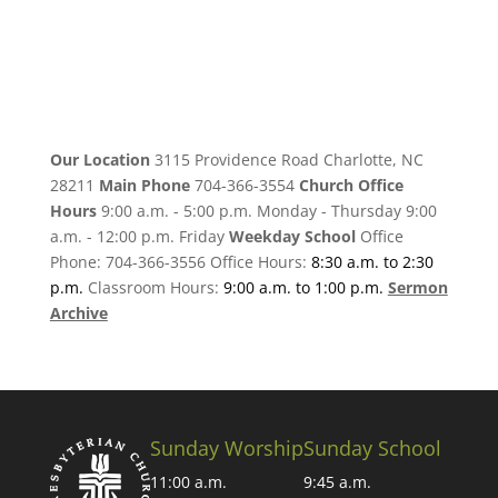
Our Location
3115 Providence Road Charlotte, NC
28211
Main Phone
704-366-3554
Church Office
Hours
9:00 a.m. - 5:00 p.m. Monday - Thursday 9:00
a.m. - 12:00 p.m. Friday
Weekday School
Office
Phone: 704-366-3556 Office Hours:
8:30 a.m. to 2:30
p.m.
Classroom Hours:
9:00 a.m. to 1:00 p.m.
Sermon
Archive
Sunday Worship
Sunday School
11:00 a.m.
9:45 a.m.