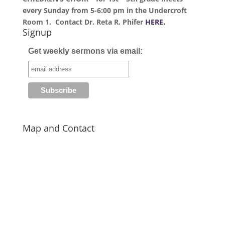
every Sunday from 5-6:00 pm in the Undercroft
Room 1. Contact Dr. Reta R. Phifer
HERE.
Signup
Get weekly sermons via email:
Map and Contact