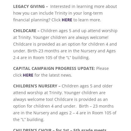
LEGACY GIVING –
Interested in learning more about
how you can include Trinity in your long-term
financial planning? Click
HERE
to learn more.
CHILDCARE –
Children ages 5 and up attend worship
at Trinity. Younger children are always welcome!
Childcare is provided as an option for children 4 and
under. Birth-23 months are in the Nursery and Ages
2-4 are in Room 105 of the “L” building.
CAPITAL CAMPAIGN PROGRESS UPDATE:
Please
click
HERE
for the latest news.
CHILDREN’S NURSERY –
Children ages 5 and older
attend worship at Trinity. Younger children are
always welcome too! Childcare is provided as an
option for children 4 and under. Birth – 23 months
are in the Nursery and ages 2 – 4 are in Room 105 of
the “L” building.
CHILDREN’S CHOIR – for 1st – 5th grade meets