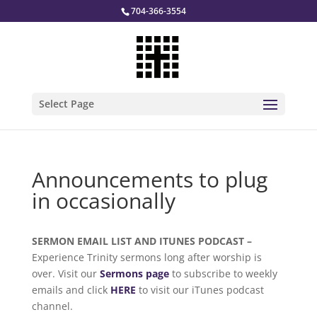
704-366-3554
Select Page
Announcements to plug
in occasionally
SERMON EMAIL LIST AND ITUNES PODCAST –
Experience Trinity sermons long after worship is
over. Visit our
Sermons page
to subscribe to weekly
emails and click
HERE
to visit our iTunes podcast
channel.