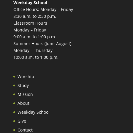
Weekday School
Office Hours: Monday – Friday
8:30 a.m. to 2:30 p.m.
Classroom Hours
Monday – Friday
9:00 a.m. to 1:00 p.m.
Summer Hours (June-August)
Monday – Thursday
10:00 a.m. to 1:00 p.m.
Worship
Study
Mission
About
Weekday School
Give
Contact