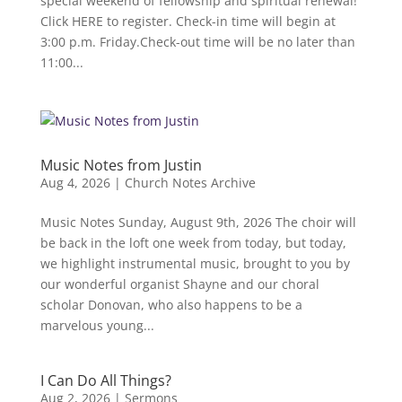
special weekend of fellowship and spiritual renewal!
Click HERE to register. Check-in time will begin at
3:00 p.m. Friday.Check-out time will be no later than
11:00...
Music Notes from Justin
Aug 4, 2026
|
Church Notes Archive
Music Notes Sunday, August 9th, 2026 The choir will
be back in the loft one week from today, but today,
we highlight instrumental music, brought to you by
our wonderful organist Shayne and our choral
scholar Donovan, who also happens to be a
marvelous young...
I Can Do All Things?
Aug 2, 2026
|
Sermons