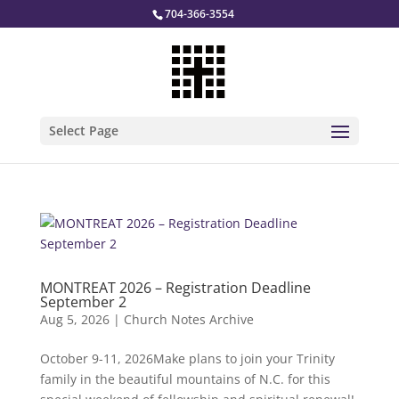
704-366-3554
Select Page
MONTREAT 2026 – Registration Deadline
September 2
Aug 5, 2026
|
Church Notes Archive
October 9-11, 2026Make plans to join your Trinity
family in the beautiful mountains of N.C. for this