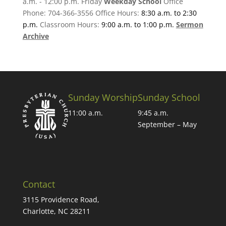
a.m. - 12:00 p.m. Friday
Weekday School
Office
Phone: 704-366-3556 Office Hours:
8:30 a.m. to 2:30
p.m.
Classroom Hours:
9:00 a.m. to 1:00 p.m.
Sermon
Archive
Sunday Worship
Sunday School
11:00 a.m.
9:45 a.m.
September – May
Contact
3115 Providence Road,
Charlotte, NC 28211