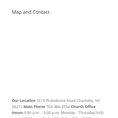
Map and Contact
Our Location
3115 Providence Road Charlotte, NC
28211
Main Phone
704-366-3554
Church Office
Hours
9:00 a.m. - 5:00 p.m. Monday - Thursday 9:00