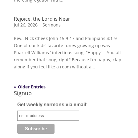
Rejoice, the Lord is Near
Jul 26, 2026
|
Sermons
Rev.. Nick Cheek John 15:9-17 and Philipians 4:1-9
One of our kids’ favorite tunes growing up was
Pharrell Williams ‘ infectious song, “Happy” – You all
remember that song, right? Because I’m happy, clap
along if you feel like a room without a...
« Older Entries
Signup
Get weekly sermons via email: