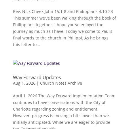
Rev. Nick Cheek John 15:1-8 and Philippians 4:10-23
This summer we’ve been walking through the book of
Philippians together. I hope you’ve enjoyed the
journey as much as I have. Today we come to Paul’s
final words to the church in Philippi. As he brings
this letter to...
Way Forward Updates
Aug 1, 2026
|
Church Notes Archive
April 1, 2026 The Way Forward Implementation Team
continues to have conversations with the City of
Charlotte regarding zoning and entitlement.
However, progress is moving a bit slower than we
initially anticipated. While we are eager to provide
the Congregation with...