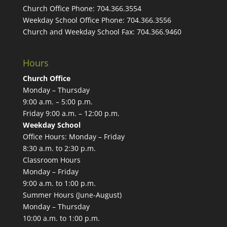
Church Office Phone:
704.366.3554
Weekday School Office Phone:
704.366.3556
Church and Weekday School Fax:
704.366.9460
Hours
Church Office
Monday – Thursday
9:00 a.m. – 5:00 p.m.
Friday 9:00 a.m. – 12:00 p.m.
Weekday School
Office Hours: Monday – Friday
8:30 a.m. to 2:30 p.m.
Classroom Hours
Monday – Friday
9:00 a.m. to 1:00 p.m.
Summer Hours (June-August)
Monday – Thursday
10:00 a.m. to 1:00 p.m.