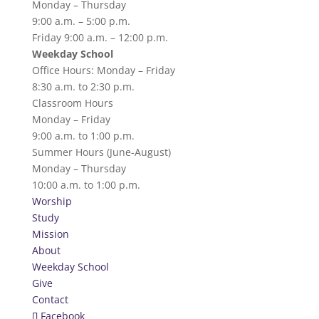
Monday – Thursday
9:00 a.m. – 5:00 p.m.
Friday 9:00 a.m. – 12:00 p.m.
Weekday School
Office Hours: Monday – Friday
8:30 a.m. to 2:30 p.m.
Classroom Hours
Monday – Friday
9:00 a.m. to 1:00 p.m.
Summer Hours (June-August)
Monday – Thursday
10:00 a.m. to 1:00 p.m.
Worship
Study
Mission
About
Weekday School
Give
Contact
Facebook