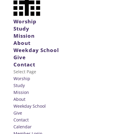
Worship
Study
Mission
About
Weekday School
Give
Contact
Select Page
Worship
Study
Mission
About
Weekday School
Give
Contact
Calendar
Member Login