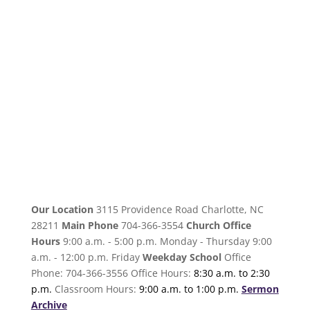
Our Location
3115 Providence Road Charlotte, NC
28211
Main Phone
704-366-3554
Church Office
Hours
9:00 a.m. - 5:00 p.m. Monday - Thursday 9:00
a.m. - 12:00 p.m. Friday
Weekday School
Office
Phone: 704-366-3556 Office Hours:
8:30 a.m. to 2:30
p.m.
Classroom Hours:
9:00 a.m. to 1:00 p.m.
Sermon
Archive