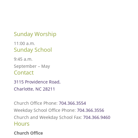
Sunday Worship
11:00 a.m.
Sunday School
9:45 a.m.
September – May
Contact
3115 Providence Road,
Charlotte, NC 28211
Church Office Phone:
704.366.3554
Weekday School Office Phone:
704.366.3556
Church and Weekday School Fax:
704.366.9460
Hours
Church Office