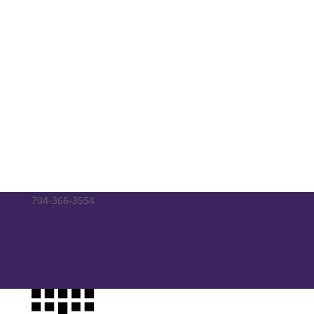
704-366-3554
Calendar
Member Login
Ministry Match
Music at Trinity
Way Forward Updates