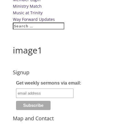
Ministry Match
Music at Trinity
Way Forward Updates
image1
Signup
Get weekly sermons via email:
Map and Contact