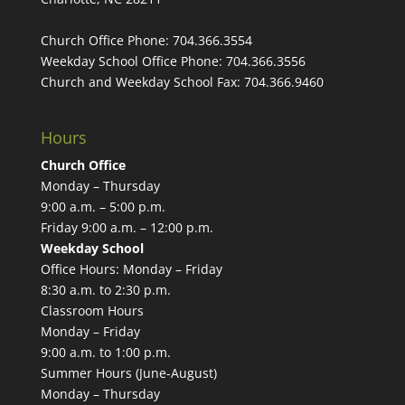
Church Office Phone:
704.366.3554
Weekday School Office Phone:
704.366.3556
Church and Weekday School Fax:
704.366.9460
Hours
Church Office
Monday – Thursday
9:00 a.m. – 5:00 p.m.
Friday 9:00 a.m. – 12:00 p.m.
Weekday School
Office Hours: Monday – Friday
8:30 a.m. to 2:30 p.m.
Classroom Hours
Monday – Friday
9:00 a.m. to 1:00 p.m.
Summer Hours (June-August)
Monday – Thursday