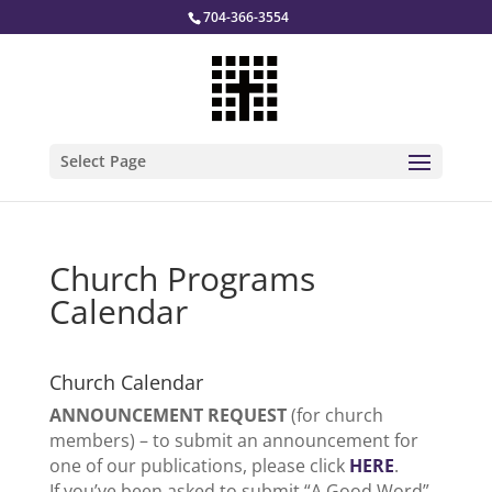
704-366-3554
Select Page
Church Programs
Calendar
Church Calendar
ANNOUNCEMENT REQUEST
(for church
members) – to submit an announcement for
one of our publications, please click
HERE
.
If you’ve been asked to submit “A Good Word”