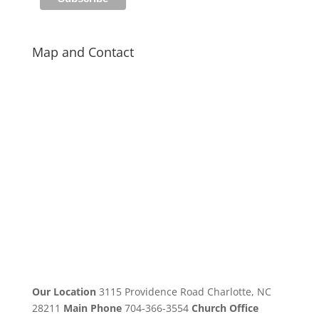
Map and Contact
Our Location
3115 Providence Road Charlotte, NC
28211
Main Phone
704-366-3554
Church Office