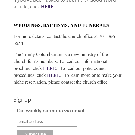
article, click
HERE
.
WEDDINGS, BAPTISMS, AND FUNERALS
For more details, contact the church office at 704-366-
3554.
The Trinity Columbarium is a new ministry of the
church for its members. To read our informational
brochure, click
HERE
. To read our policies and
procedures, click
HERE
. To learn more or to make your
niche reservation, please contact the church office.
Signup
Get weekly sermons via email: