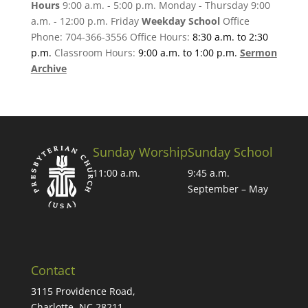
Hours
9:00 a.m. - 5:00 p.m. Monday - Thursday 9:00
a.m. - 12:00 p.m. Friday
Weekday School
Office
Phone: 704-366-3556 Office Hours:
8:30 a.m. to 2:30
p.m.
Classroom Hours:
9:00 a.m. to 1:00 p.m.
Sermon
Archive
Sunday Worship
Sunday School
11:00 a.m.
9:45 a.m.
September – May
Contact
3115 Providence Road,
Charlotte, NC 28211