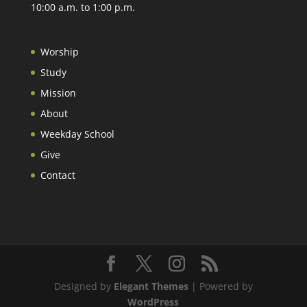
10:00 a.m. to 1:00 p.m.
Worship
Study
Mission
About
Weekday School
Give
Contact
Designed by
Elegant Themes
| Powered by
WordPress