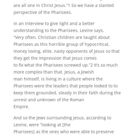
are all one in Christ Jesus.”1 So we have a slanted
perspective of the Pharisees.
In an interview to give light and a better
understanding to the Pharisees, Levine says,
“Very often, Christian children are taught about
Pharisees as this horrible group of hypocritical,
money loving, elite, nasty opponents of Jesus so that
they get the impression that Jesus comes
to fix what the Pharisees screwed up.”2 It’s so much
more complex than that. Jesus, a Jewish
man himself, is living in a culture where the
Pharisees were the leaders that people looked to to
keep them grounded, steady in their faith during the
unrest and unknown of the Roman
Empire.
And so the Jews surrounding Jesus, according to
Levine, were “looking at [the
Pharisees] as the ones who were able to preserve