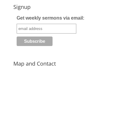
Signup
Get weekly sermons via email:
Map and Contact