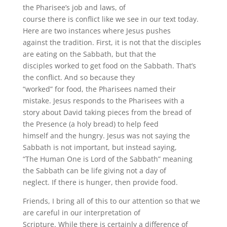
the Pharisee’s job and laws, of
course there is conflict like we see in our text today.
Here are two instances where Jesus pushes
against the tradition. First, it is not that the disciples
are eating on the Sabbath, but that the
disciples worked to get food on the Sabbath. That’s
the conflict. And so because they
“worked” for food, the Pharisees named their
mistake. Jesus responds to the Pharisees with a
story about David taking pieces from the bread of
the Presence (a holy bread) to help feed
himself and the hungry. Jesus was not saying the
Sabbath is not important, but instead saying,
“The Human One is Lord of the Sabbath” meaning
the Sabbath can be life giving not a day of
neglect. If there is hunger, then provide food.
Friends, I bring all of this to our attention so that we
are careful in our interpretation of
Scripture. While there is certainly a difference of