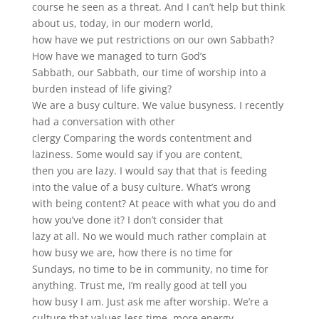
course he seen as a threat. And I can’t help but think
about us, today, in our modern world,
how have we put restrictions on our own Sabbath?
How have we managed to turn God’s
Sabbath, our Sabbath, our time of worship into a
burden instead of life giving?
We are a busy culture. We value busyness. I recently
had a conversation with other
clergy Comparing the words contentment and
laziness. Some would say if you are content,
then you are lazy. I would say that that is feeding
into the value of a busy culture. What’s wrong
with being content? At peace with what you do and
how you’ve done it? I don’t consider that
lazy at all. No we would much rather complain at
how busy we are, how there is no time for
Sundays, no time to be in community, no time for
anything. Trust me, I’m really good at tell you
how busy I am. Just ask me after worship. We’re a
culture that values less time, more energy,