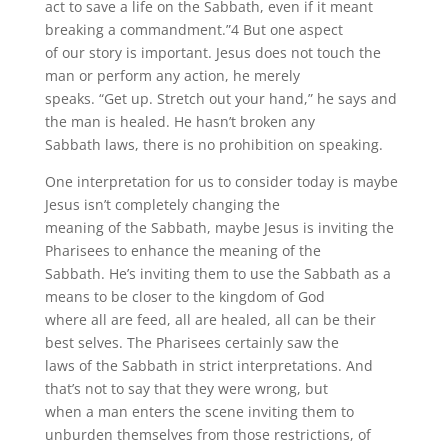
act to save a life on the Sabbath, even if it meant
breaking a commandment.”4 But one aspect
of our story is important. Jesus does not touch the
man or perform any action, he merely
speaks. “Get up. Stretch out your hand,” he says and
the man is healed. He hasn’t broken any
Sabbath laws, there is no prohibition on speaking.
One interpretation for us to consider today is maybe
Jesus isn’t completely changing the
meaning of the Sabbath, maybe Jesus is inviting the
Pharisees to enhance the meaning of the
Sabbath. He’s inviting them to use the Sabbath as a
means to be closer to the kingdom of God
where all are feed, all are healed, all can be their
best selves. The Pharisees certainly saw the
laws of the Sabbath in strict interpretations. And
that’s not to say that they were wrong, but
when a man enters the scene inviting them to
unburden themselves from those restrictions, of