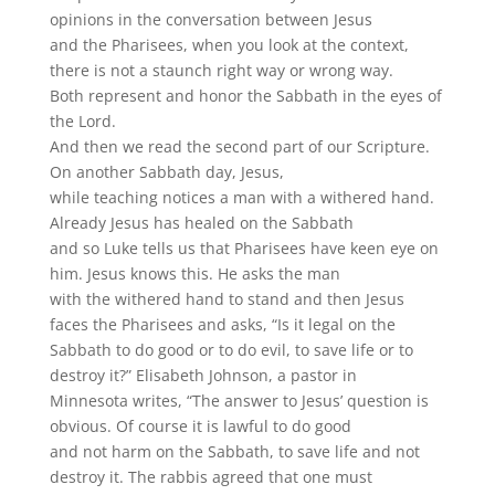
opinions in the conversation between Jesus
and the Pharisees, when you look at the context,
there is not a staunch right way or wrong way.
Both represent and honor the Sabbath in the eyes of
the Lord.
And then we read the second part of our Scripture.
On another Sabbath day, Jesus,
while teaching notices a man with a withered hand.
Already Jesus has healed on the Sabbath
and so Luke tells us that Pharisees have keen eye on
him. Jesus knows this. He asks the man
with the withered hand to stand and then Jesus
faces the Pharisees and asks, “Is it legal on the
Sabbath to do good or to do evil, to save life or to
destroy it?” Elisabeth Johnson, a pastor in
Minnesota writes, “The answer to Jesus’ question is
obvious. Of course it is lawful to do good
and not harm on the Sabbath, to save life and not
destroy it. The rabbis agreed that one must