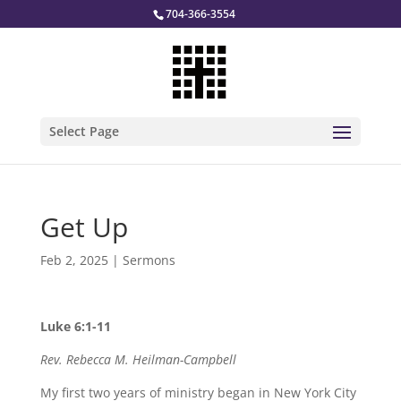
704-366-3554
Select Page
Get Up
Feb 2, 2025
|
Sermons
Luke 6:1-11
Rev. Rebecca M. Heilman-Campbell
My first two years of ministry began in New York City