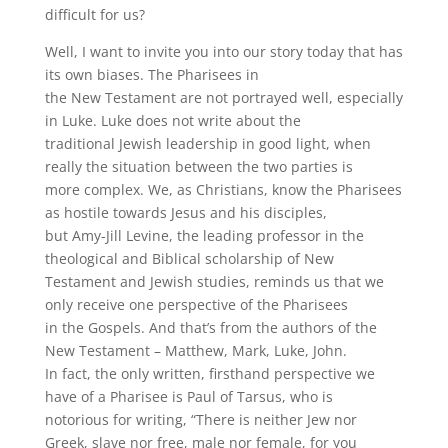
difficult for us?
Well, I want to invite you into our story today that has
its own biases. The Pharisees in
the New Testament are not portrayed well, especially
in Luke. Luke does not write about the
traditional Jewish leadership in good light, when
really the situation between the two parties is
more complex. We, as Christians, know the Pharisees
as hostile towards Jesus and his disciples,
but Amy-Jill Levine, the leading professor in the
theological and Biblical scholarship of New
Testament and Jewish studies, reminds us that we
only receive one perspective of the Pharisees
in the Gospels. And that’s from the authors of the
New Testament – Matthew, Mark, Luke, John.
In fact, the only written, firsthand perspective we
have of a Pharisee is Paul of Tarsus, who is
notorious for writing, “There is neither Jew nor
Greek, slave nor free, male nor female, for you