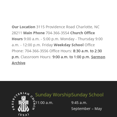
Our Location
3115 Providence Road Charlotte, NC
28211
Main Phone
704-366-3554
Church Office
Hours
9:00 a.m. - 5:00 p.m. Monday - Thursday 9:00
a.m. - 12:00 p.m. Friday
Weekday School
Office
Phone: 704-366-3556 Office Hours:
8:30 a.m. to 2:30
p.m.
Classroom Hours:
9:00 a.m. to 1:00 p.m.
Sermon
Archive
Sunday Worship
Sunday School
11:00 a.m.
9:45 a.m.
September – May