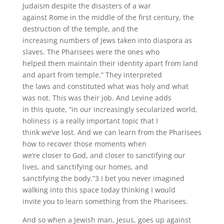
Judaism despite the disasters of a war
against Rome in the middle of the first century, the
destruction of the temple, and the
increasing numbers of Jews taken into diaspora as
slaves. The Pharisees were the ones who
helped them maintain their identity apart from land
and apart from temple.” They interpreted
the laws and constituted what was holy and what
was not. This was their job. And Levine adds
in this quote, “in our increasingly secularized world,
holiness is a really important topic that I
think we’ve lost. And we can learn from the Pharisees
how to recover those moments when
we’re closer to God, and closer to sanctifying our
lives, and sanctifying our homes, and
sanctifying the body.”3 I bet you never imagined
walking into this space today thinking I would
invite you to learn something from the Pharisees.
And so when a Jewish man, Jesus, goes up against