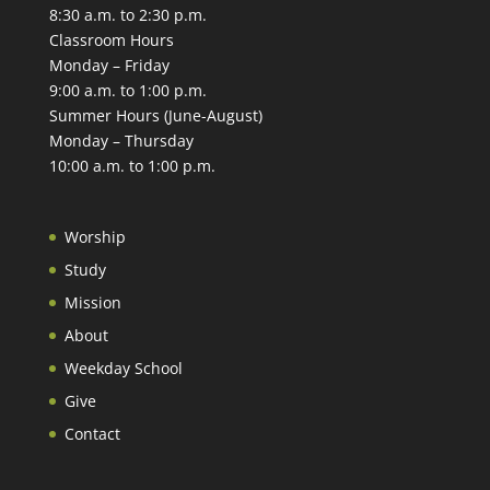
8:30 a.m. to 2:30 p.m.
Classroom Hours
Monday – Friday
9:00 a.m. to 1:00 p.m.
Summer Hours (June-August)
Monday – Thursday
10:00 a.m. to 1:00 p.m.
Worship
Study
Mission
About
Weekday School
Give
Contact