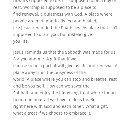
how it’s supposed to be. It’s supposed to be a day of
rest. Worship is supposed to be a place to
find renewal, a quietness with God. A place where
people are metaphorically fed and healed,
like Jesus reminded the Pharisees. As place that isn’t
supposed to drain you, but instead give
you life.
Jesus reminds us that the Sabbath was made for us.
For you and me. A gift that if we
choose to be a part of will give us life and renewal. A
place away from the busyness of the
world. A place where you can stop and breathe, rest
and be yourself. How can we savor the
Sabbath and enjoy the life-giving treat where for an
hour, one hour all we have to do is be. Be
right here with God and each other. What a gift,
what a treat if we choose to embrace it.