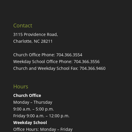
Contact
3115 Providence Road,
Charlotte, NC 28211
Church Office Phone:
704.366.3554
Weekday School Office Phone:
704.366.3556
Church and Weekday School Fax:
704.366.9460
Hours
Church Office
Monday – Thursday
9:00 a.m. – 5:00 p.m.
Friday 9:00 a.m. – 12:00 p.m.
Weekday School
Office Hours: Monday – Friday