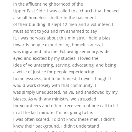
in the affluent neighborhood of the
Upper East Side. I was called to a church that housed
a small homeless shelter in the basement
of their building. It slept 12 men and a volunteer. I
must admit to you and I’m ashamed to say
it, I was nervous about this ministry. I held a bias
towards people experiencing homelessness, it
was ingrained into me. Following seminary, wide
eyed and excited by my studies, I loved the
idea of volunteering, serving, advocating, and being
a voice of justice for people experiencing
homelessness, but to be honest, I never thought I
would work closely with that community. I
was simply uneducated, naive, and shadowed by my
biases. As with any ministry, we struggled
for volunteers and often I received a phone call to fill
in at the last minute. I’m not going to lie;
I was often scared. I didn’t know these men, I didn’t
know their background, I didn’t understand