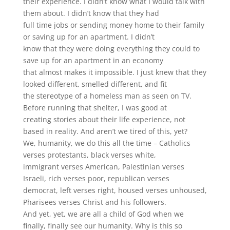
their experience. I didn’t know what I would talk with
them about. I didn’t know that they had
full time jobs or sending money home to their family
or saving up for an apartment. I didn’t
know that they were doing everything they could to
save up for an apartment in an economy
that almost makes it impossible. I just knew that they
looked different, smelled different, and fit
the stereotype of a homeless man as seen on TV.
Before running that shelter, I was good at
creating stories about their life experience, not
based in reality. And aren’t we tired of this, yet?
We, humanity, we do this all the time – Catholics
verses protestants, black verses white,
immigrant verses American, Palestinian verses
Israeli, rich verses poor, republican verses
democrat, left verses right, housed verses unhoused,
Pharisees verses Christ and his followers.
And yet, yet, we are all a child of God when we
finally, finally see our humanity. Why is this so