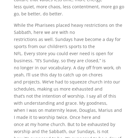
less quiet, more chaos, less contentment, more go go
go, be better, do better.
While the Pharisees placed heavy restrictions on the
Sabbath, here we are with no
restrictions as well. Sundays have become a day for
sports from our children’s sports to the
NFL. Every store you could ever need is open for
business. “It’s Sunday, so they are closed,” is
no longer in our vocabulary. A day off from work, oh
yeah, I’ll use this day to catch up on chores
and projects. We’ve had to squeeze church into our
schedules, making us more exhausted and
that’s not the intention of worship. I say all of this
with understanding and grace. My goodness,
when I was on maternity leave, Douglas, Marius and
I made it to worship twice. Once here and
once at my home church. But to be exhausted by
worship and the Sabbath, our Sundays, is not