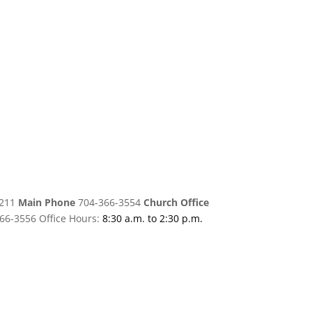
8211
Main Phone
704-366-3554
Church Office
66-3556 Office Hours:
8:30 a.m. to 2:30 p.m.