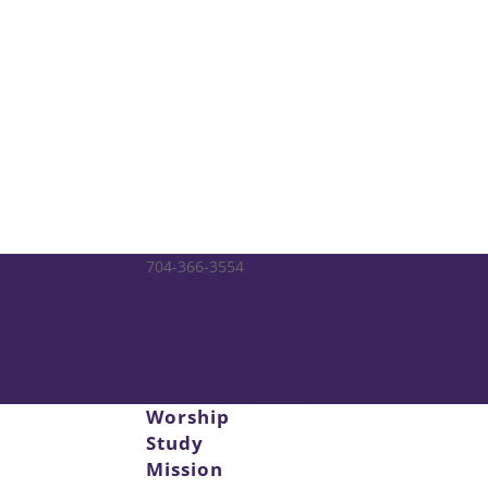
704-366-3554
Calendar
Member Login
Ministry Match
Music at Trinity
Way Forward Updates
Worship
Study
Mission