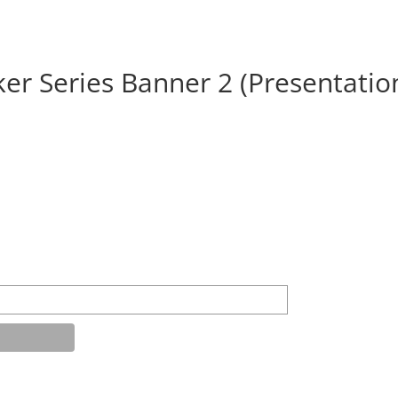
ker Series Banner 2 (Presentatio