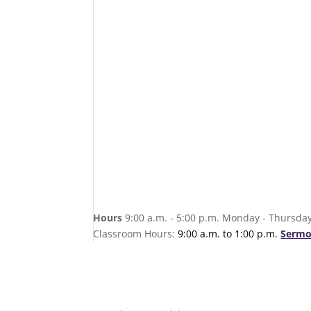
Hours
9:00 a.m. - 5:00 p.m. Monday - Thursday
Classroom Hours:
9:00 a.m. to 1:00 p.m.
Sermo