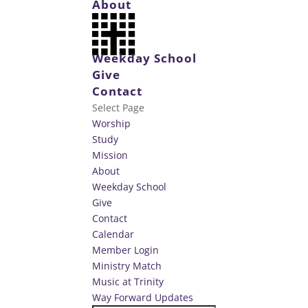
About
Weekday School
Give
Contact
Select Page
Worship
Study
Mission
About
Weekday School
Give
Contact
Calendar
Member Login
Ministry Match
Music at Trinity
Way Forward Updates