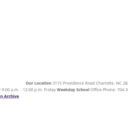
Our Location
3115 Providence Road Charlotte, NC 2
 9:00 a.m. - 12:00 p.m. Friday
Weekday School
Office Phone: 704-3
n Archive