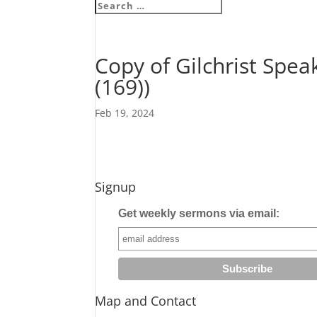
Copy of Gilchrist Spea
(169))
Feb 19, 2024
Signup
Get weekly sermons via email:
Map and Contact