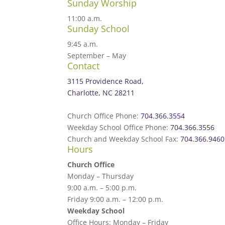
Sunday Worship
11:00 a.m.
Sunday School
9:45 a.m.
September – May
Contact
3115 Providence Road,
Charlotte, NC 28211
Church Office Phone:
704.366.3554
Weekday School Office Phone:
704.366.3556
Church and Weekday School Fax:
704.366.9460
Hours
Church Office
Monday – Thursday
9:00 a.m. – 5:00 p.m.
Friday 9:00 a.m. – 12:00 p.m.
Weekday School
Office Hours: Monday – Friday