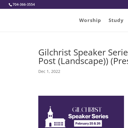
704-366-3554
Worship
Study
Gilchrist Speaker Seri
Post (Landscape)) (Pres
Dec 1, 2022