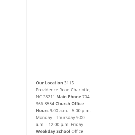
Our Location
3115
Providence Road Charlotte,
NC 28211
Main Phone
704-
366-3554
Church Office
Hours
9:00 a.m. - 5:00 p.m.
Monday - Thursday 9:00
a.m. - 12:00 p.m. Friday
Weekday School
Office