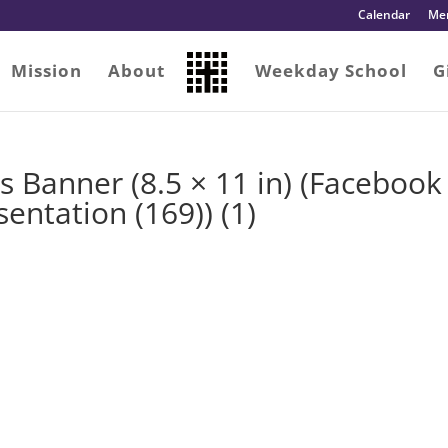
Calendar
Me
Mission
About
Weekday School
G
es Banner (8.5 × 11 in) (Facebook
entation (169)) (1)