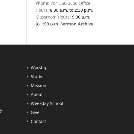
Phone: 704-366-3556 Office
Hours:
8:30 a.m. to 2:30 p.m.
Classroom Hours:
9:00 a.m.
to 1:00 p.m.
Sermon Archive
Worship
Study
Mission
About
Weekday School
y
Give
Contact