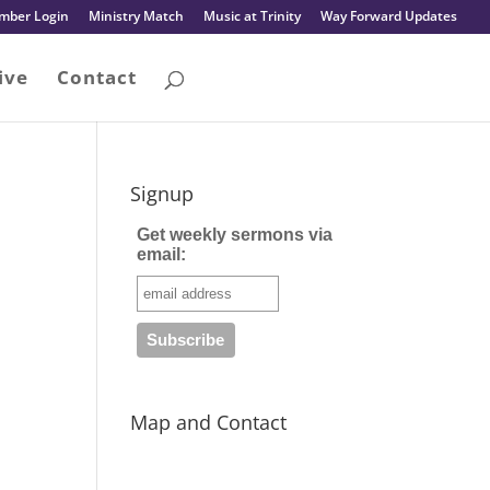
mber Login
Ministry Match
Music at Trinity
Way Forward Updates
ive
Contact
Signup
Get weekly sermons via
email:
Map and Contact