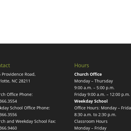
tact
Hours
 Providence Road,
Church Office
lotte, NC 28211
Monday – Thursday
9:00 a.m. – 5:00 p.m.
ch Office Phone:
Friday 9:00 a.m. – 12:00 p.m.
366.3554
Weekday School
day School Office Phone:
Office Hours: Monday – Frida
366.3556
8:30 a.m. to 2:30 p.m.
ch and Weekday School Fax:
Classroom Hours
366.9460
Monday – Friday