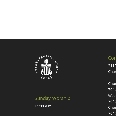
Con
3115
Char
Chur
704.
Week
Sunday Worship
704.
11:00 a.m.
Chur
704.