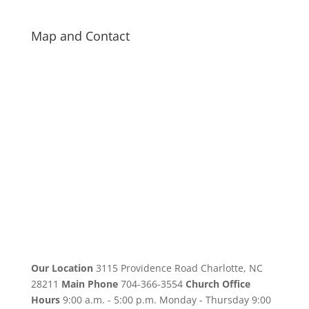
Map and Contact
Our Location
3115 Providence Road Charlotte, NC
28211
Main Phone
704-366-3554
Church Office
Hours
9:00 a.m. - 5:00 p.m. Monday - Thursday 9:00