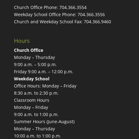
Church Office Phone:
704.366.3554
Weekday School Office Phone:
704.366.3556
Church and Weekday School Fax:
704.366.9460
Hours
Church Office
Monday – Thursday
9:00 a.m. – 5:00 p.m.
Friday 9:00 a.m. – 12:00 p.m.
Weekday School
Office Hours: Monday – Friday
8:30 a.m. to 2:30 p.m.
Classroom Hours
Monday – Friday
9:00 a.m. to 1:00 p.m.
Summer Hours (June-August)
Monday – Thursday
10:00 a.m. to 1:00 p.m.