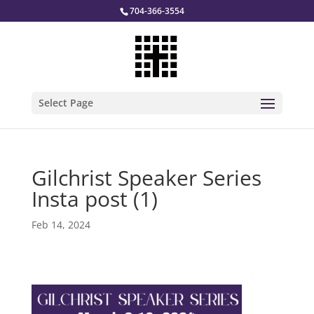
704-366-3554
Select Page
Gilchrist Speaker Series
Insta post (1)
Feb 14, 2024