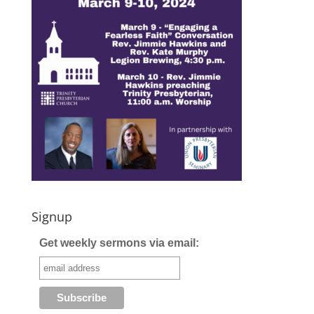
Signup
Get weekly sermons via email: