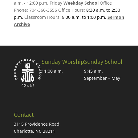
a.m. - 12:00 p.m. Friday
Weekday School
Office
Phone: 704-366-3556 Office Hours:
8:30 a.m. to 2:30
p.m.
Classroom Hours:
9:00 a.m. to 1:00 p.m.
Sermon
Archive
Sunday Worship
Sunday School
11:00 a.m.
9:45 a.m.
September – May
Contact
3115 Providence Road,
Charlotte, NC 28211