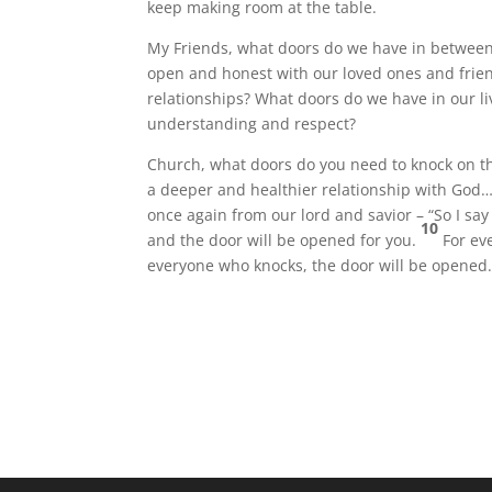
keep making room at the table.
My Friends, what doors do we have in between
open and honest with our loved ones and frie
relationships? What doors do we have in our li
understanding and respect?
Church, what doors do you need to knock on t
a deeper and healthier relationship with God…
once again from our lord and savior – “So I say 
10
and the door will be opened for you.
For ev
everyone who knocks, the door will be opened.