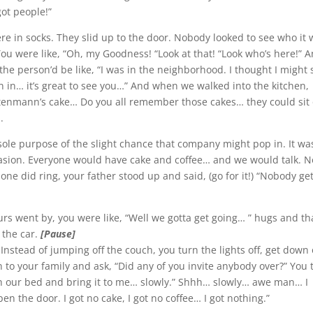
got people!”
re in socks. They slid up to the door. Nobody looked to see who it 
ou were like, “Oh, my Goodness! “Look at that! “Look who’s here!” 
he person’d be like, “I was in the neighborhood. I thought I might 
n in… it’s great to see you…” And when we walked into the kitchen,
ntenmann’s cake… Do you all remember those cakes… they could sit
.
 sole purpose of the slight chance that company might pop in. It wa
casion. Everyone would have cake and coffee… and we would talk. N
ne did ring, your father stood up and said, (go for it!) “Nobody ge
rs went by, you were like, “Well we gotta get going… ” hugs and t
 the car.
[Pause]
” Instead of jumping off the couch, you turn the lights off, get down
to your family and ask, “Did any of you invite anybody over?” You t
th our bed and bring it to me… slowly.” Shhh… slowly… awe man… I
 the door. I got no cake, I got no coffee… I got nothing.”