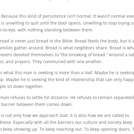
 Because this kind of persistence isn’t normal. It wasn’t normal eve
s unwilling to quit until the door opens. Unwilling to stop trying u
eye-to-eye, with nothing standing between them.
ead is never just bread in the Bible. Bread feeds the body, but it 
milies gather around. Bread is what neighbors share. Bread is wh
elievers devoted themselves to “the breaking of bread.” Around a ta
pes, and prayers. They communed with one another.
 what this man is seeking is more than a loaf. Maybe he is seekin
. Maybe he is seeking the kind of relationship that can only hap
ple sit down together.
 man refuses to settle for distance. He refuses to remain separate
he barrier between them comes down.
 is not only how we approach God. It is also how we are called to
these. Especially with all the barriers our culture and society keep
d to keep showing up. To keep reaching out. To keep opening doors. 