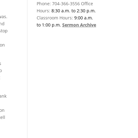
Phone: 704-366-3556 Office
Hours:
8:30 a.m. to 2:30 p.m.
was.
Classroom Hours:
9:00 a.m.
And
to 1:00 p.m.
Sermon Archive
stop
 on
s
o
t
hank
 on
ell