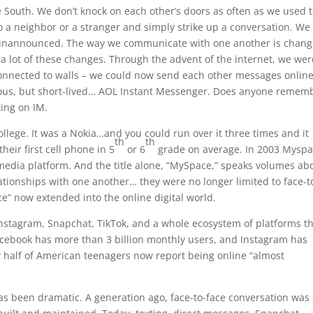
the South. We don’t knock on each other’s doors as often as we used t
to a neighbor or a stranger and simply strike up a conversation. We
me unannounced. The way we communicate with one another is chang
h a lot of these changes. Through the advent of the internet, we we
connected to walls – we could now send each other messages onlin
mous, but short-lived… AOL Instant Messenger. Does anyone remem
ting on IM.
college. It was a Nokia…and you could run over it three times and it
th
th
heir first cell phone in 5
or 6
grade on average. In 2003 Mysp
 media platform. And the title alone, “MySpace,” speaks volumes ab
ationships with one another… they were no longer limited to face-t
e” now extended into the online digital world.
nstagram, Snapchat, TikTok, and a whole ecosystem of platforms t
acebook has more than 3 billion monthly users, and Instagram has
ly half of American teenagers now report being online “almost
 been dramatic. A generation ago, face-to-face conversation was s