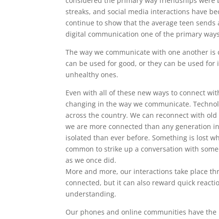
considered the primary way friendships were b
streaks, and social media interactions have 
continue to show that the average teen sends
digital communication one of the primary way
The way we communicate with one another is c
can be used for good, or they can be used for 
unhealthy ones.
Even with all of these new ways to connect wi
changing in the way we communicate. Technolog
across the country. We can reconnect with old 
we are more connected than any generation in
isolated than ever before. Something is lost w
common to strike up a conversation with someo
as we once did.
More and more, our interactions take place th
connected, but it can also reward quick react
understanding.
Our phones and online communities have the p