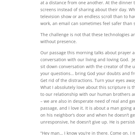
at a distance from one another. At the dinner 
screens instead of sharing about their day. Whe
television show or an endless scroll than to ha
work, an email can sometimes feel safer than s
The challenge is not that these technologies ar
without presence.
Our passage this morning talks about prayer as
conversation with our living and loving God. Je
sit down conversation with the creator of the u
your questions… bring God your doubts and fru
Get rid of the distractions. Turn your eyes aw
What I absolutely love about this scripture is
to our relationship with our human brothers an
– we are also in desperate need of real and gen
passage, and I love it. It is about a man going
on his neighbor’s door and when he doesn’t ge
unresponsive, he doesn’t give up. He is persis
“Hey man… I know you’re in there. Come on. I 