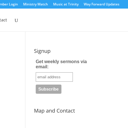
mber Login
Ministry Match
Music at Trinity
Way Forward Updates
tact
Signup
Get weekly sermons via
email:
Map and Contact