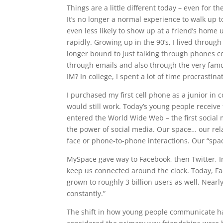
Things are a little different today – even for 
It’s no longer a normal experience to walk up 
even less likely to show up at a friend’s ho
rapidly. Growing up in the 90’s, I lived throug
longer bound to just talking through phones 
through emails and also through the very fa
IM? In college, I spent a lot of time procrastina
I purchased my first cell phone as a junior in 
would still work. Today’s young people receive t
entered the World Wide Web – the first social
the power of social media. Our space… our rel
face or phone-to-phone interactions. Our “spac
MySpace gave way to Facebook, then Twitter, I
keep us connected around the clock. Today, F
grown to roughly 3 billion users as well. Near
constantly.”
The shift in how young people communicate has