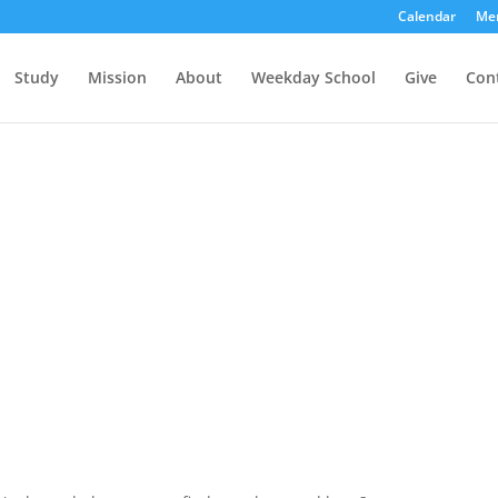
Calendar
Me
Study
Mission
About
Weekday School
Give
Con