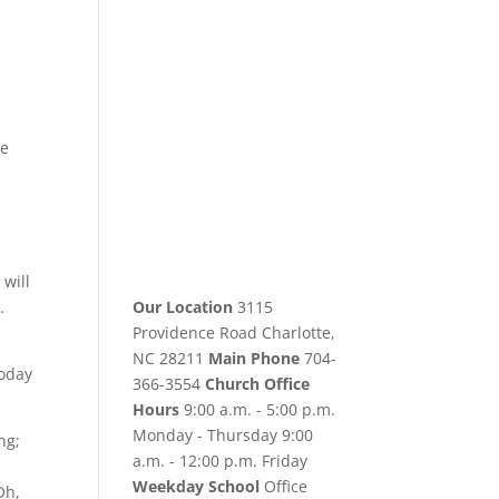
he
will
…
Our Location
3115
Providence Road Charlotte,
NC 28211
Main Phone
704-
today
366-3554
Church Office
Hours
9:00 a.m. - 5:00 p.m.
Monday - Thursday 9:00
ng;
a.m. - 12:00 p.m. Friday
Weekday School
Office
Oh,