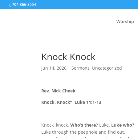
704-366-3554
Worship
Knock Knock
Jun 14, 2026
|
Sermons
,
Uncategorized
Rev. Nick Cheek
Knock, Knock” Luke 11:1-13
Knock, knock.
Who’s there?
Luke.
Luke who?
Luke through the peephole and find out.