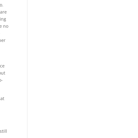
o.
 are
ing
re no
e
ber
ace
out
o-
hat
till