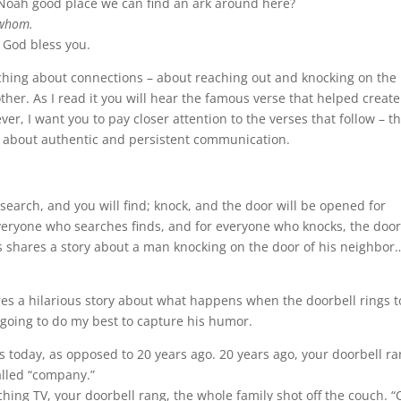
Noah good place we can find an ark around here?
whom.
?
God bless you.
eaching about connections – about reaching out and knocking on the
ther. As I read it you will hear the famous verse that helped create
r, I want you to pay closer attention to the verses that follow – t
s about authentic and persistent communication.
u; search, and you will find; knock, and the door will be opened for
veryone who searches finds, and for everyone who knocks, the door 
s shares a story about a man knocking on the door of his neighbor
s a hilarious story about what happens when the doorbell rings 
going to do my best to capture his humor.
ngs today, as opposed to 20 years ago. 20 years ago, your doorbell ra
alled “company.”
hing TV, your doorbell rang, the whole family shot off the couch. “