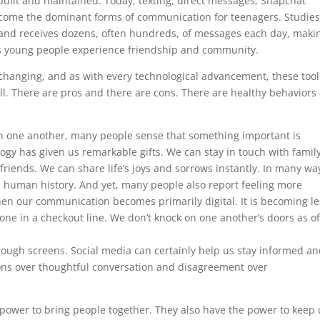
uilt and maintained. Today, texting, direct messages, Snapchat
become the dominant forms of communication for teenagers. Studie
 and receives dozens, often hundreds, of messages each day, maki
s young people experience friendship and community.
hanging, and as with every technological advancement, these tool
ill. There are pros and there are cons. There are healthy behaviors
th one another, many people sense that something important is
y has given us remarkable gifts. We can stay in touch with famil
friends. We can share life’s joys and sorrows instantly. In many wa
 human history. And yet, many people also report feeling more
hen our communication becomes primarily digital. It is becoming le
ne in a checkout line. We don’t knock on one another’s doors as o
rough screens. Social media can certainly help us stay informed a
ions over thoughtful conversation and disagreement over
ower to bring people together. They also have the power to keep 