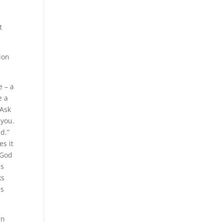
t
ion
e – a
e a
“Ask
 you.
ld.”
es it
 God
is
ks
is
rn