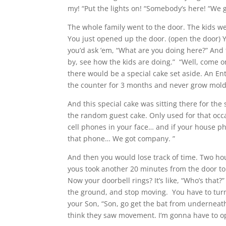
my! “Put the lights on! “Somebody’s here! “We 
The whole family went to the door. The kids we
You just opened up the door. (open the door) Y
you’d ask ’em, “What are you doing here?” And t
by, see how the kids are doing.” “Well, come o
there would be a special cake set aside. An E
the counter for 3 months and never grow mold
And this special cake was sitting there for the
the random guest cake. Only used for that oc
cell phones in your face… and if your house pho
that phone… We got company. ”
And then you would lose track of time. Two hou
yous took another 20 minutes from the door to
Now your doorbell rings? It’s like, “Who’s that?
the ground, and stop moving. You have to turn 
your Son, “Son, go get the bat from undernea
think they saw movement. I’m gonna have to open