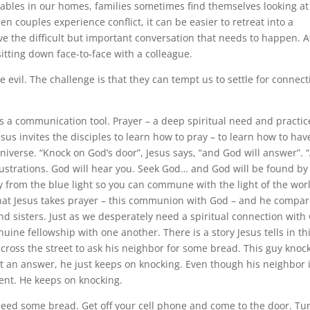
tables in our homes, families sometimes find themselves looking at
n couples experience conflict, it can be easier to retreat into a
ve the difficult but important conversation that needs to happen. A
itting down face-to-face with a colleague.
e evil. The challenge is that they can tempt us to settle for connect
 a communication tool. Prayer – a deep spiritual need and practic
sus invites the disciples to learn how to pray – to learn how to hav
niverse. “Knock on God’s door”, Jesus says, “and God will answer”. 
strations. God will hear you. Seek God… and God will be found by
ay from the blue light so you can commune with the light of the wor
 that Jesus takes prayer – this communion with God – and he compar
d sisters. Just as we desperately need a spiritual connection with
uine fellowship with one another. There is a story Jesus tells in th
 across the street to ask his neighbor for some bread. This guy knoc
t an answer, he just keeps on knocking. Even though his neighbor 
tent. He keeps on knocking.
need some bread. Get off your cell phone and come to the door. Tu