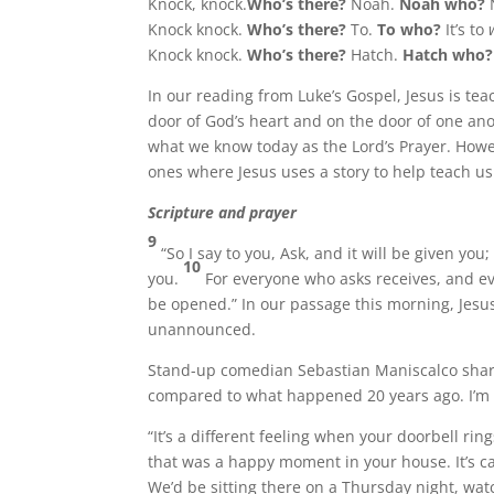
Knock, knock.
Who’s there?
Noah.
Noah who?
Knock knock.
Who’s there?
To.
To who?
It’s to
Knock knock.
Who’s there?
Hatch.
Hatch who
In our reading from Luke’s Gospel, Jesus is t
door of God’s heart and on the door of one ano
what we know today as the Lord’s Prayer. Howeve
ones where Jesus uses a story to help teach u
Scripture and prayer
9
“So I say to you, Ask, and it will be given yo
10
you.
For everyone who asks receives, and e
be opened.” In our passage this morning, Jesu
unannounced.
Stand-up comedian Sebastian Maniscalco share
compared to what happened 20 years ago. I’m 
“It’s a different feeling when your doorbell ri
that was a happy moment in your house. It’s c
We’d be sitting there on a Thursday night, watc