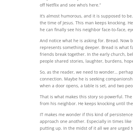
off Netflix and see who’s here.”
It’s almost humorous, and it is supposed to be.
the time of Jesus. This man keeps knocking. He i
he can finally see his neighbor face-to-face, 
And notice what he is asking for. Bread. Now br
represents something deeper. Bread is what fa
friends break together. In the early church, b
people shared stories, laughter, burdens, ho
So, as the reader, we need to wonder… perhaps
connection. Maybe he is seeking companionship
when a door opens, a table is set, and two peo
That is what makes this story so powerful. The
from his neighbor. He keeps knocking until t
IT makes me wonder if this kind of persistence
approach one another. Especially in times like 
putting up. In the midst of it all we are urge