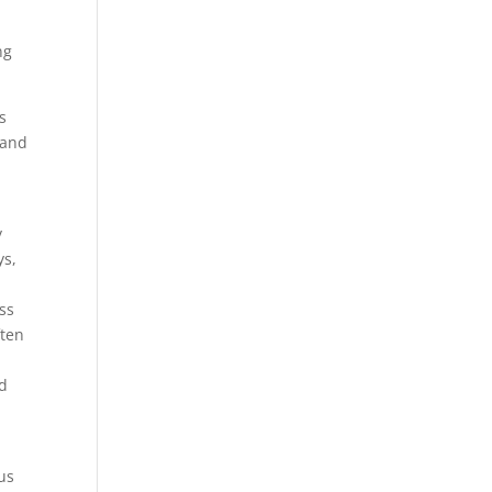
s
ng
s
 and
y
ys,
ss
ften
nd
us