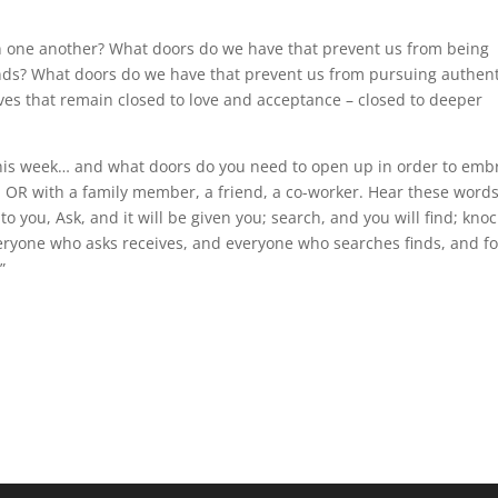
 one another? What doors do we have that prevent us from being
nds? What doors do we have that prevent us from pursuing authent
ves that remain closed to love and acceptance – closed to deeper
his week… and what doors do you need to open up in order to emb
 OR with a family member, a friend, a co-worker. Hear these word
to you, Ask, and it will be given you; search, and you will find; knoc
eryone who asks receives, and everyone who searches finds, and fo
”