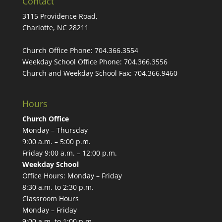
Contact
3115 Providence Road,
Charlotte, NC 28211
Church Office Phone:
704.366.3554
Weekday School Office Phone:
704.366.3556
Church and Weekday School Fax:
704.366.9460
Hours
Church Office
Monday – Thursday
9:00 a.m. – 5:00 p.m.
Friday 9:00 a.m. – 12:00 p.m.
Weekday School
Office Hours: Monday – Friday
8:30 a.m. to 2:30 p.m.
Classroom Hours
Monday – Friday
9:00 a.m. to 1:00 p.m.