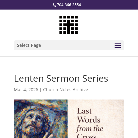
704-366-3554
Select Page
Lenten Sermon Series
Mar 4, 2026
|
Church Notes Archive