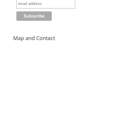
Map and Contact