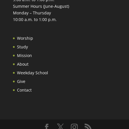
Summer Hours (June-August)
Monday – Thursday
10:00 a.m. to 1:00 p.m.
Worship
Study
Mission
About
Weekday School
Give
Contact