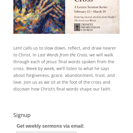
Lent calls us to slow down, reflect, and draw nearer
to Christ. In
Last Words from the Cross
, we will walk
through each of Jesus’ final words spoken from the
cross. Week by week, we’ll listen to what he says
about forgiveness, grace, abandonment, trust, and
love. Join us as we sit at the foot of the cross and
discover how Christ’s final words shape our faith.
Signup
Get weekly sermons via email: