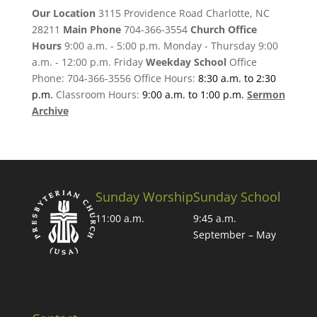
Our Location
3115 Providence Road Charlotte, NC
28211
Main Phone
704-366-3554
Church Office
Hours
9:00 a.m. - 5:00 p.m. Monday - Thursday 9:00
a.m. - 12:00 p.m. Friday
Weekday School
Office
Phone: 704-366-3556 Office Hours:
8:30 a.m. to 2:30
p.m.
Classroom Hours:
9:00 a.m. to 1:00 p.m.
Sermon
Archive
Sunday Worship
Sunday School
11:00 a.m.
9:45 a.m.
September – May