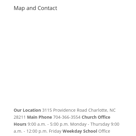
Map and Contact
Our Location
3115 Providence Road Charlotte, NC
28211
Main Phone
704-366-3554
Church Office
Hours
9:00 a.m. - 5:00 p.m. Monday - Thursday 9:00
a.m. - 12:00 p.m. Friday
Weekday School
Office