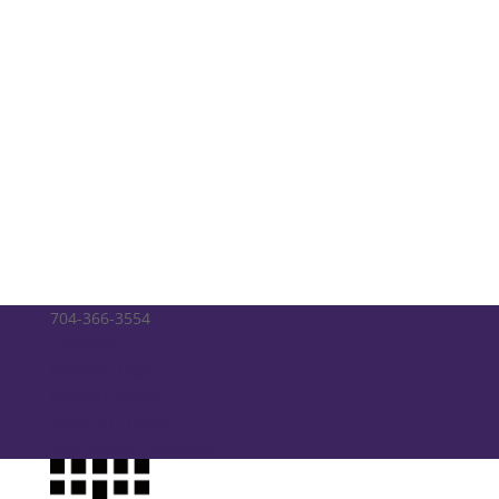
704-366-3554
Calendar
Member Login
Ministry Match
Music at Trinity
Way Forward Updates