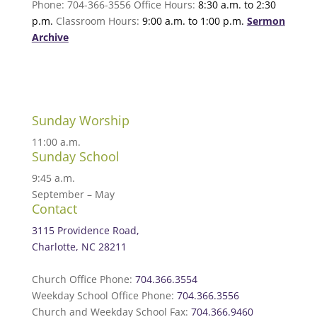
Phone: 704-366-3556 Office Hours:
8:30 a.m. to 2:30
p.m.
Classroom Hours:
9:00 a.m. to 1:00 p.m.
Sermon
Archive
Sunday Worship
11:00 a.m.
Sunday School
9:45 a.m.
September – May
Contact
3115 Providence Road,
Charlotte, NC 28211
Church Office Phone:
704.366.3554
Weekday School Office Phone:
704.366.3556
Church and Weekday School Fax:
704.366.9460