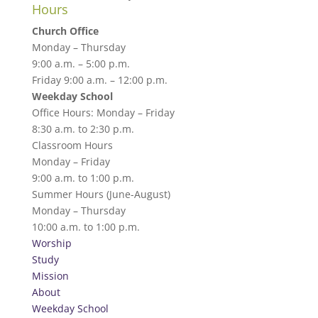
Hours
Church Office
Monday – Thursday
9:00 a.m. – 5:00 p.m.
Friday 9:00 a.m. – 12:00 p.m.
Weekday School
Office Hours: Monday – Friday
8:30 a.m. to 2:30 p.m.
Classroom Hours
Monday – Friday
9:00 a.m. to 1:00 p.m.
Summer Hours (June-August)
Monday – Thursday
10:00 a.m. to 1:00 p.m.
Worship
Study
Mission
About
Weekday School