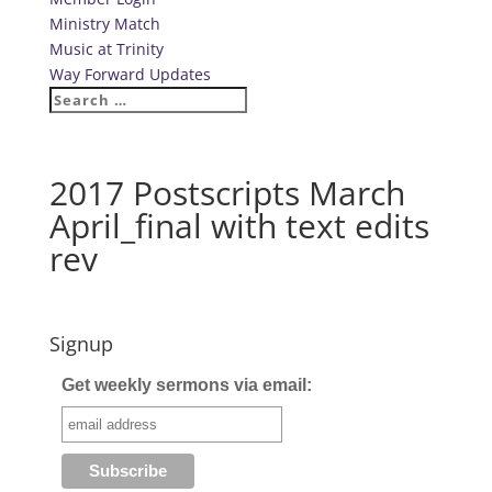
Ministry Match
Music at Trinity
Way Forward Updates
2017 Postscripts March
April_final with text edits
rev
Signup
Get weekly sermons via email: