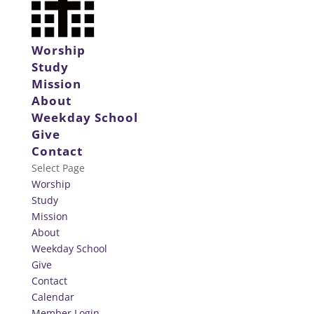
Worship
Study
Mission
About
Weekday School
Give
Contact
Select Page
Worship
Study
Mission
About
Weekday School
Give
Contact
Calendar
Member Login