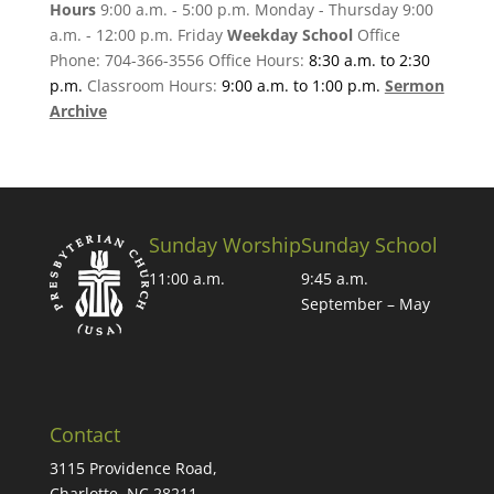
Hours
9:00 a.m. - 5:00 p.m. Monday - Thursday 9:00
a.m. - 12:00 p.m. Friday
Weekday School
Office
Phone: 704-366-3556 Office Hours:
8:30 a.m. to 2:30
p.m.
Classroom Hours:
9:00 a.m. to 1:00 p.m.
Sermon
Archive
Sunday Worship
Sunday School
11:00 a.m.
9:45 a.m.
September – May
Contact
3115 Providence Road,
Charlotte, NC 28211