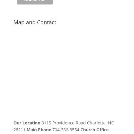
Map and Contact
Our Location
3115 Providence Road Charlotte, NC
28211
Main Phone
704-366-3554
Church Office