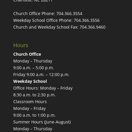
Church Office Phone:
704.366.3554
Weekday School Office Phone:
704.366.3556
Church and Weekday School Fax:
704.366.9460
Hours
Church Office
Monday – Thursday
9:00 a.m. – 5:00 p.m.
Friday 9:00 a.m. – 12:00 p.m.
Weekday School
Office Hours: Monday – Friday
8:30 a.m. to 2:30 p.m.
Classroom Hours
Monday – Friday
9:00 a.m. to 1:00 p.m.
Summer Hours (June-August)
Monday – Thursday