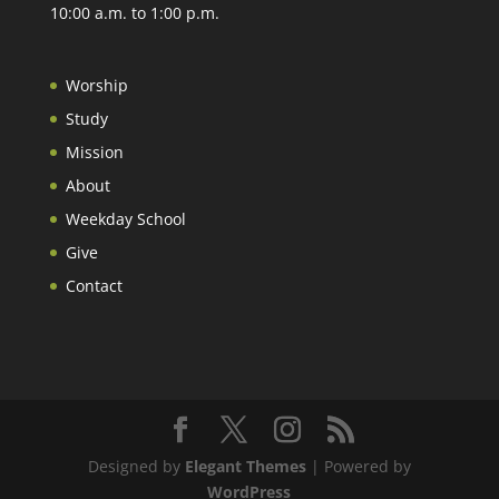
10:00 a.m. to 1:00 p.m.
Worship
Study
Mission
About
Weekday School
Give
Contact
Designed by
Elegant Themes
| Powered by
WordPress