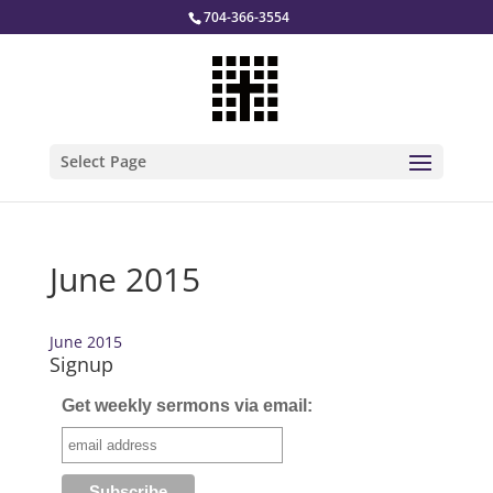
704-366-3554
Select Page
June 2015
June 2015
Signup
Get weekly sermons via email: