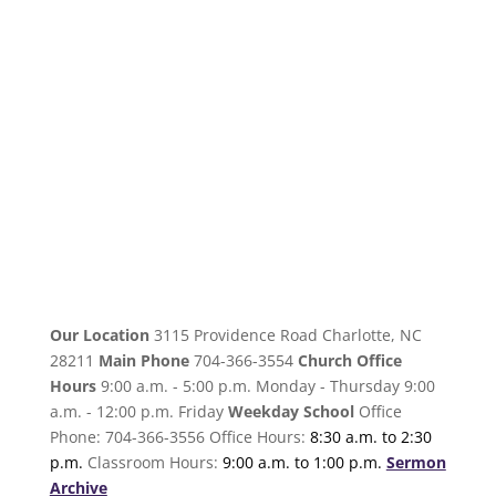
Our Location
3115 Providence Road Charlotte, NC
28211
Main Phone
704-366-3554
Church Office
Hours
9:00 a.m. - 5:00 p.m. Monday - Thursday 9:00
a.m. - 12:00 p.m. Friday
Weekday School
Office
Phone: 704-366-3556 Office Hours:
8:30 a.m. to 2:30
p.m.
Classroom Hours:
9:00 a.m. to 1:00 p.m.
Sermon
Archive