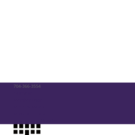
704-366-3554
Calendar
Member Login
Ministry Match
Music at Trinity
Way Forward Updates