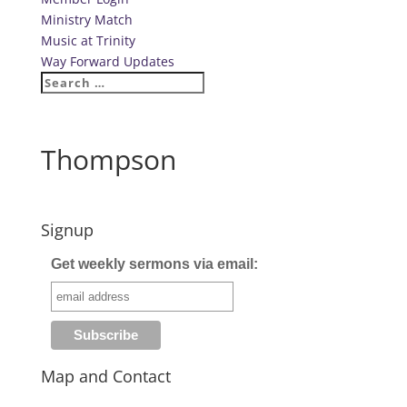
Ministry Match
Music at Trinity
Way Forward Updates
Thompson
Signup
Get weekly sermons via email:
Map and Contact