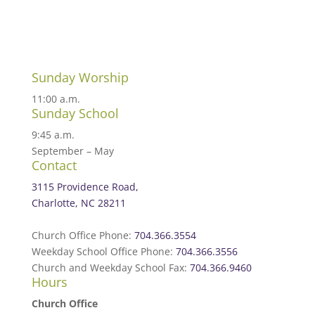
Sunday Worship
11:00 a.m.
Sunday School
9:45 a.m.
September – May
Contact
3115 Providence Road,
Charlotte, NC 28211
Church Office Phone:
704.366.3554
Weekday School Office Phone:
704.366.3556
Church and Weekday School Fax:
704.366.9460
Hours
Church Office