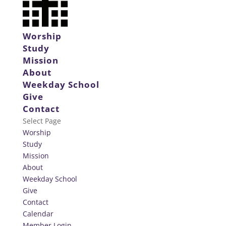
Worship
Study
Mission
About
Weekday School
Give
Contact
Select Page
Worship
Study
Mission
About
Weekday School
Give
Contact
Calendar
Member Login