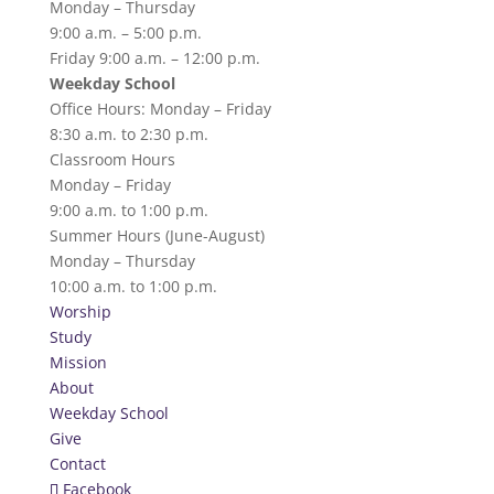
Monday – Thursday
9:00 a.m. – 5:00 p.m.
Friday 9:00 a.m. – 12:00 p.m.
Weekday School
Office Hours: Monday – Friday
8:30 a.m. to 2:30 p.m.
Classroom Hours
Monday – Friday
9:00 a.m. to 1:00 p.m.
Summer Hours (June-August)
Monday – Thursday
10:00 a.m. to 1:00 p.m.
Worship
Study
Mission
About
Weekday School
Give
Contact
Facebook