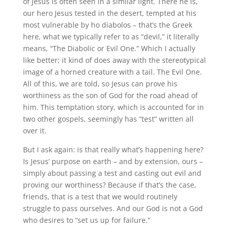
of Jesus is often seen in a similar light. There he is,
our hero Jesus tested in the desert, tempted at his
most vulnerable by ho diabolos – that’s the Greek
here, what we typically refer to as “devil,” it literally
means, “The Diabolic or Evil One.” Which I actually
like better; it kind of does away with the stereotypical
image of a horned creature with a tail. The Evil One.
All of this, we are told, so Jesus can prove his
worthiness as the son of God for the road ahead of
him. This temptation story, which is accounted for in
two other gospels, seemingly has “test” written all
over it.
But I ask again: is that really what’s happening here?
Is Jesus’ purpose on earth – and by extension, ours –
simply about passing a test and casting out evil and
proving our worthiness? Because if that’s the case,
friends, that is a test that we would routinely
struggle to pass ourselves. And our God is not a God
who desires to “set us up for failure.”