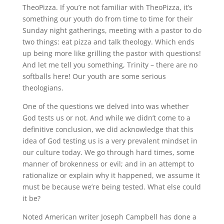
TheoPizza. If you’re not familiar with TheoPizza, it’s
something our youth do from time to time for their
Sunday night gatherings, meeting with a pastor to do
two things: eat pizza and talk theology. Which ends
up being more like grilling the pastor with questions!
And let me tell you something, Trinity – there are no
softballs here! Our youth are some serious
theologians.
One of the questions we delved into was whether
God tests us or not. And while we didn’t come to a
definitive conclusion, we did acknowledge that this
idea of God testing us is a very prevalent mindset in
our culture today. We go through hard times, some
manner of brokenness or evil; and in an attempt to
rationalize or explain why it happened, we assume it
must be because we’re being tested. What else could
it be?
Noted American writer Joseph Campbell has done a