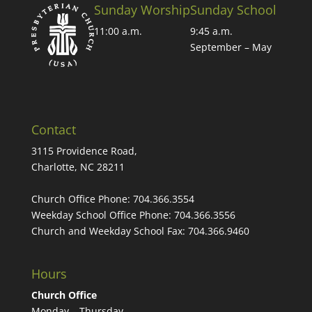
Sunday Worship
Sunday School
11:00 a.m.
9:45 a.m.
September – May
Contact
3115 Providence Road,
Charlotte, NC 28211
Church Office Phone:
704.366.3554
Weekday School Office Phone:
704.366.3556
Church and Weekday School Fax:
704.366.9460
Hours
Church Office
Monday – Thursday