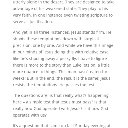
utterly alone in the desert. They are designed to take
advantage of his weakened state. They play to his
very faith, in one instance even twisting scripture to
serve as justification.
And yet in all three instances, Jesus stands firm. He
shoots these temptations down with surgical
precision, one by one. And while we have this image
in our minds of Jesus doing this with relative ease,
like he’s shooing away a pesky fly, I have to figure
there is more to the story than Luke lets on, a little
more nuance to things. This man hasn’t eaten for
weeks! But in the end, the result is the same: Jesus
resists the temptations. He passes the test.
The questions are: is that really what’s happening
here – a simple test that Jesus must pass? Is that
really how God operated with Jesus? Is it how God
operates with us?
It’s a question that came up last Sunday evening at