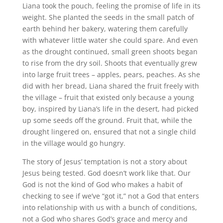
Liana took the pouch, feeling the promise of life in its
weight. She planted the seeds in the small patch of
earth behind her bakery, watering them carefully
with whatever little water she could spare. And even
as the drought continued, small green shoots began
to rise from the dry soil. Shoots that eventually grew
into large fruit trees – apples, pears, peaches. As she
did with her bread, Liana shared the fruit freely with
the village – fruit that existed only because a young
boy, inspired by Liana’s life in the desert, had picked
up some seeds off the ground. Fruit that, while the
drought lingered on, ensured that not a single child
in the village would go hungry.
The story of Jesus’ temptation is not a story about
Jesus being tested. God doesn’t work like that. Our
God is not the kind of God who makes a habit of
checking to see if we’ve “got it,” not a God that enters
into relationship with us with a bunch of conditions,
not a God who shares God’s grace and mercy and