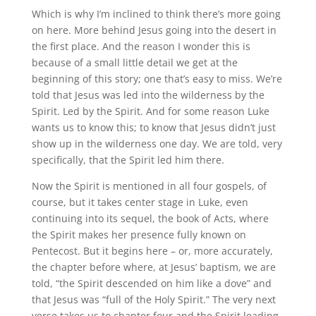
Which is why I’m inclined to think there’s more going
on here. More behind Jesus going into the desert in
the first place. And the reason I wonder this is
because of a small little detail we get at the
beginning of this story; one that’s easy to miss. We’re
told that Jesus was led into the wilderness by the
Spirit. Led by the Spirit. And for some reason Luke
wants us to know this; to know that Jesus didn’t just
show up in the wilderness one day. We are told, very
specifically, that the Spirit led him there.
Now the Spirit is mentioned in all four gospels, of
course, but it takes center stage in Luke, even
continuing into its sequel, the book of Acts, where
the Spirit makes her presence fully known on
Pentecost. But it begins here – or, more accurately,
the chapter before where, at Jesus’ baptism, we are
told, “the Spirit descended on him like a dove” and
that Jesus was “full of the Holy Spirit.” The very next
verse takes us to chapter four and the Spirit leading