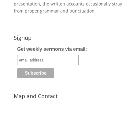
presentation, the written accounts occasionally stray
from proper grammar and punctuation
Signup
Get weekly sermons via email:
Map and Contact