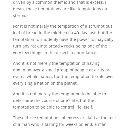
driven by a common theme: and that is excess. I
mean, these temptations are like temptations on
steroids.
For it is not merely the temptation of a scrumptious
loaf of bread in the middle of a 40-day fast, but the
temptation to suddenly have the power to magically
turn any rock into bread – rocks being one of the
very few things in the desert in abundance.
And it is not merely the temptation of having
dominion over a small group of people or a city or
even a whole nation, but the temptation to rule over
every single nation on the planet.
And it is not merely the temptation to be able to
determine the course of one’s life, but the
temptation to be able to control life itself.
These three temptations of excess are laid at the feet
of a man who is fasting for weeks on end, a man