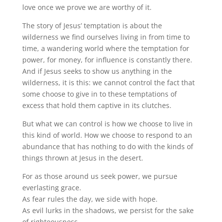
love once we prove we are worthy of it.
The story of Jesus’ temptation is about the
wilderness we find ourselves living in from time to
time, a wandering world where the temptation for
power, for money, for influence is constantly there.
And if Jesus seeks to show us anything in the
wilderness, it is this: we cannot control the fact that
some choose to give in to these temptations of
excess that hold them captive in its clutches.
But what we can control is how we choose to live in
this kind of world. How we choose to respond to an
abundance that has nothing to do with the kinds of
things thrown at Jesus in the desert.
For as those around us seek power, we pursue
everlasting grace.
As fear rules the day, we side with hope.
As evil lurks in the shadows, we persist for the sake
of righteousness.