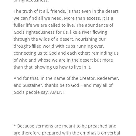
The truth of it all, friends, is that even in the desert
we can find all we need. More than excess. It is a
fuller life we are called to live. The abundance of
God’s righteousness for us, like a river flowing
through the wilds of a desert, nourishing our
drought-filled world with cups running over,
connecting us to God and each other; reminding us
of who and whose we are in the desert but more
than that, showing us how to live in it.
And for that, in the name of the Creator, Redeemer,
and Sustainer, thanks be to God – and may all of
God’s people say, AMEN!
* Because sermons are meant to be preached and
are therefore prepared with the emphasis on verbal