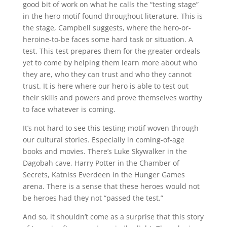
good bit of work on what he calls the “testing stage”
in the hero motif found throughout literature. This is
the stage, Campbell suggests, where the hero-or-
heroine-to-be faces some hard task or situation. A
test. This test prepares them for the greater ordeals
yet to come by helping them learn more about who
they are, who they can trust and who they cannot
trust. It is here where our hero is able to test out
their skills and powers and prove themselves worthy
to face whatever is coming.
It’s not hard to see this testing motif woven through
our cultural stories. Especially in coming-of-age
books and movies. There’s Luke Skywalker in the
Dagobah cave, Harry Potter in the Chamber of
Secrets, Katniss Everdeen in the Hunger Games
arena. There is a sense that these heroes would not
be heroes had they not “passed the test.”
And so, it shouldn’t come as a surprise that this story