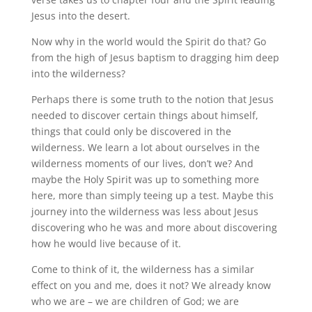
Jesus into the desert.
Now why in the world would the Spirit do that? Go
from the high of Jesus baptism to dragging him deep
into the wilderness?
Perhaps there is some truth to the notion that Jesus
needed to discover certain things about himself,
things that could only be discovered in the
wilderness. We learn a lot about ourselves in the
wilderness moments of our lives, don’t we? And
maybe the Holy Spirit was up to something more
here, more than simply teeing up a test. Maybe this
journey into the wilderness was less about Jesus
discovering who he was and more about discovering
how he would live because of it.
Come to think of it, the wilderness has a similar
effect on you and me, does it not? We already know
who we are – we are children of God; we are