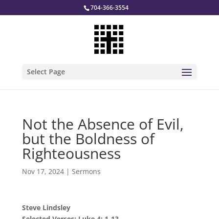
704-366-3554
Select Page
Not the Absence of Evil,
but the Boldness of
Righteousness
Nov 17, 2024
|
Sermons
Steve Lindsley
Selected Verses: Luke 4: 1-13