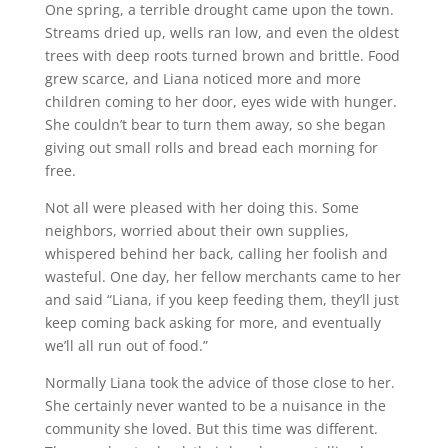
One spring, a terrible drought came upon the town.
Streams dried up, wells ran low, and even the oldest
trees with deep roots turned brown and brittle. Food
grew scarce, and Liana noticed more and more
children coming to her door, eyes wide with hunger.
She couldn’t bear to turn them away, so she began
giving out small rolls and bread each morning for
free.
Not all were pleased with her doing this. Some
neighbors, worried about their own supplies,
whispered behind her back, calling her foolish and
wasteful. One day, her fellow merchants came to her
and said “Liana, if you keep feeding them, they’ll just
keep coming back asking for more, and eventually
we’ll all run out of food.”
Normally Liana took the advice of those close to her.
She certainly never wanted to be a nuisance in the
community she loved. But this time was different.