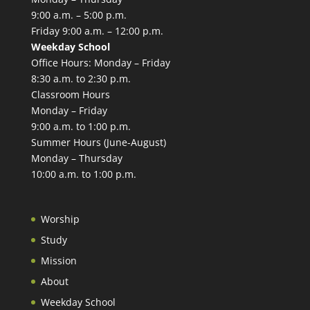
9:00 a.m. – 5:00 p.m.
Friday 9:00 a.m. – 12:00 p.m.
Weekday School
Office Hours: Monday – Friday
8:30 a.m. to 2:30 p.m.
Classroom Hours
Monday – Friday
9:00 a.m. to 1:00 p.m.
Summer Hours (June-August)
Monday – Thursday
10:00 a.m. to 1:00 p.m.
Worship
Study
Mission
About
Weekday School