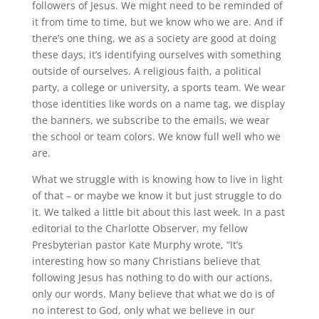
followers of Jesus. We might need to be reminded of
it from time to time, but we know who we are. And if
there’s one thing, we as a society are good at doing
these days, it’s identifying ourselves with something
outside of ourselves. A religious faith, a political
party, a college or university, a sports team. We wear
those identities like words on a name tag, we display
the banners, we subscribe to the emails, we wear
the school or team colors. We know full well who we
are.
What we struggle with is knowing how to live in light
of that – or maybe we know it but just struggle to do
it. We talked a little bit about this last week. In a past
editorial to the Charlotte Observer, my fellow
Presbyterian pastor Kate Murphy wrote, “It’s
interesting how so many Christians believe that
following Jesus has nothing to do with our actions,
only our words. Many believe that what we do is of
no interest to God, only what we believe in our