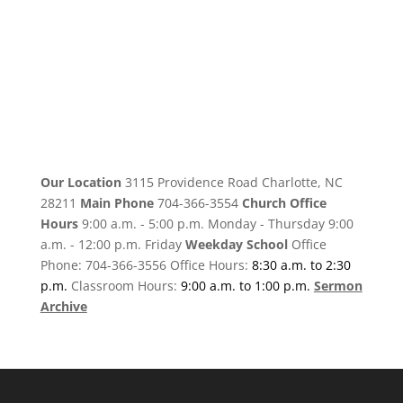
Our Location
3115 Providence Road Charlotte, NC
28211
Main Phone
704-366-3554
Church Office
Hours
9:00 a.m. - 5:00 p.m. Monday - Thursday 9:00
a.m. - 12:00 p.m. Friday
Weekday School
Office
Phone: 704-366-3556 Office Hours:
8:30 a.m. to 2:30
p.m.
Classroom Hours:
9:00 a.m. to 1:00 p.m.
Sermon
Archive