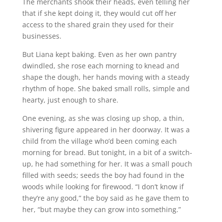
The merchants shook their heads, even telling her
that if she kept doing it, they would cut off her
access to the shared grain they used for their
businesses.
But Liana kept baking. Even as her own pantry
dwindled, she rose each morning to knead and
shape the dough, her hands moving with a steady
rhythm of hope. She baked small rolls, simple and
hearty, just enough to share.
One evening, as she was closing up shop, a thin,
shivering figure appeared in her doorway. It was a
child from the village who’d been coming each
morning for bread. But tonight, in a bit of a switch-
up, he had something for her. It was a small pouch
filled with seeds; seeds the boy had found in the
woods while looking for firewood. “I don’t know if
they’re any good,” the boy said as he gave them to
her, “but maybe they can grow into something.”