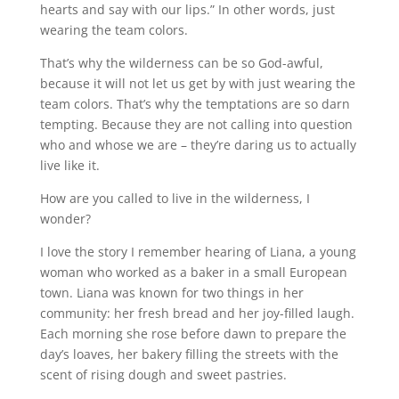
hearts and say with our lips.” In other words, just
wearing the team colors.
That’s why the wilderness can be so God-awful,
because it will not let us get by with just wearing the
team colors. That’s why the temptations are so darn
tempting. Because they are not calling into question
who and whose we are – they’re daring us to actually
live like it.
How are you called to live in the wilderness, I
wonder?
I love the story I remember hearing of Liana, a young
woman who worked as a baker in a small European
town. Liana was known for two things in her
community: her fresh bread and her joy-filled laugh.
Each morning she rose before dawn to prepare the
day’s loaves, her bakery filling the streets with the
scent of rising dough and sweet pastries.