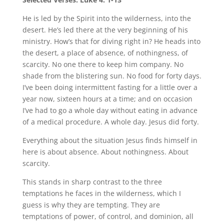
He is led by the Spirit into the wilderness, into the
desert. He’s led there at the very beginning of his
ministry. How’s that for diving right in? He heads into
the desert, a place of absence, of nothingness, of
scarcity. No one there to keep him company. No
shade from the blistering sun. No food for forty days.
I’ve been doing intermittent fasting for a little over a
year now, sixteen hours at a time; and on occasion
I’ve had to go a whole day without eating in advance
of a medical procedure. A whole day. Jesus did forty.
Everything about the situation Jesus finds himself in
here is about absence. About nothingness. About
scarcity.
This stands in sharp contrast to the three
temptations he faces in the wilderness, which I
guess is why they are tempting. They are
temptations of power, of control, and dominion, all