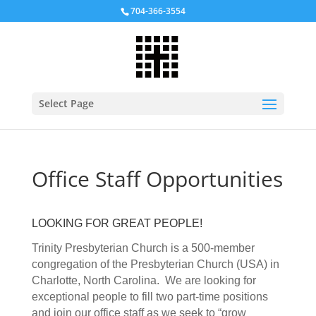
704-366-3554
Select Page
Office Staff Opportunities
LOOKING FOR GREAT PEOPLE!
Trinity Presbyterian Church is a 500-member
congregation of the Presbyterian Church (USA) in
Charlotte, North Carolina. We are looking for
exceptional people to fill two part-time positions
and join our office staff as we seek to “grow