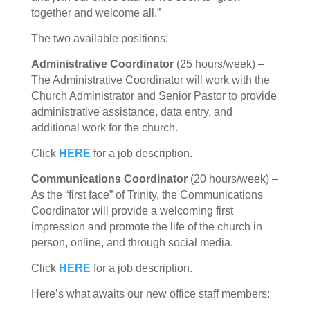
together and welcome all.”
The two available positions:
Administrative Coordinator
(25 hours/week) –
The Administrative Coordinator will work with the
Church Administrator and Senior Pastor to provide
administrative assistance, data entry, and
additional work for the church.
Click
HERE
for a job description.
Communications Coordinator
(20 hours/week) –
As the “first face” of Trinity, the Communications
Coordinator will provide a welcoming first
impression and promote the life of the church in
person, online, and through social media.
Click
HERE
for a job description.
Here’s what awaits our new office staff members: