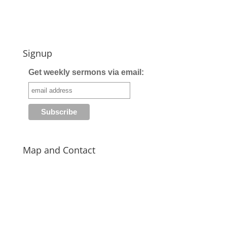
Signup
Get weekly sermons via email:
Map and Contact