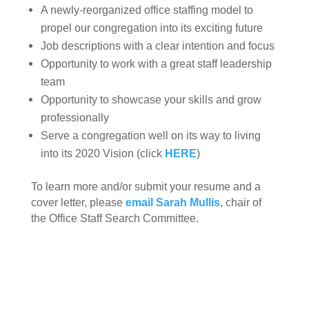
A newly-reorganized office staffing model to
propel our congregation into its exciting future
Job descriptions with a clear intention and focus
Opportunity to work with a great staff leadership
team
Opportunity to showcase your skills and grow
professionally
Serve a
congregation well on its way to living
into its 2020 Vision (click
HERE
)
To learn more and/or submit your resume and a
cover letter, please
email Sarah Mullis
, chair of
the Office Staff Search Committee.