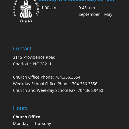
11:00 a.m.
9:45 a.m.
September – May
Contact
3115 Providence Road,
Charlotte, NC 28211
Church Office Phone:
704.366.3554
Weekday School Office Phone:
704.366.3556
Church and Weekday School Fax:
704.366.9460
Hours
Church Office
Monday – Thursday