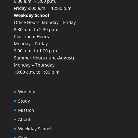
9:00 a.m. – 5:00 p.m.
Friday 9:00 a.m. – 12:00 p.m.
Weekday School
Office Hours: Monday – Friday
8:30 a.m. to 2:30 p.m.
Classroom Hours
Monday – Friday
9:00 a.m. to 1:00 p.m.
Summer Hours (June-August)
Monday – Thursday
10:00 a.m. to 1:00 p.m.
Worship
Study
Mission
About
Weekday School
Give