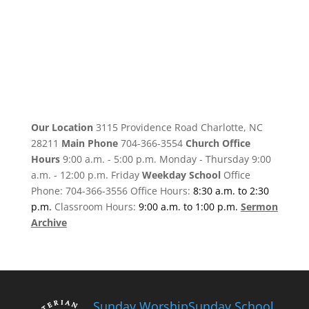
Our Location
3115 Providence Road Charlotte, NC
28211
Main Phone
704-366-3554
Church Office
Hours
9:00 a.m. - 5:00 p.m. Monday - Thursday 9:00
a.m. - 12:00 p.m. Friday
Weekday School
Office
Phone: 704-366-3556 Office Hours:
8:30 a.m. to 2:30
p.m.
Classroom Hours:
9:00 a.m. to 1:00 p.m.
Sermon
Archive
Sunday Worship
Sunday School