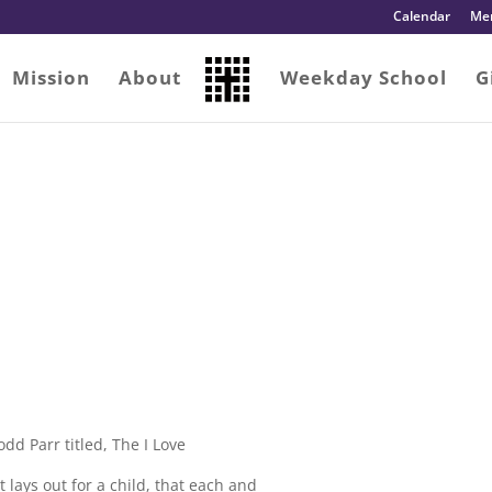
Calendar
Me
Mission
About
Weekday School
G
dd Parr titled, The I Love
t lays out for a child, that each and