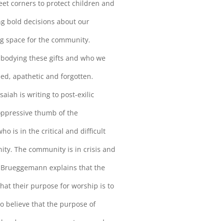
eet corners to protect children and
ing bold decisions about our
g space for the community.
mbodying these gifts and who we
ined, apathetic and forgotten.
saiah is writing to post-exilic
oppressive thumb of the
o is in the critical and difficult
ity. The community is in crisis and
er Brueggemann explains that the
at their purpose for worship is to
to believe that the purpose of