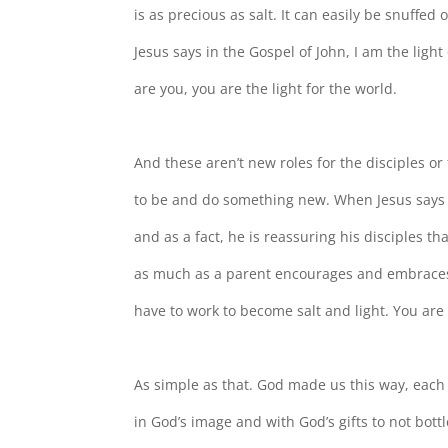
is as precious as salt. It can easily be snuffed 
Jesus says in the Gospel of John, I am the light
are you, you are the light for the world.
And these aren’t new roles for the disciples or f
to be and do something new. When Jesus says 
and as a fact, he is reassuring his disciples t
as much as a parent encourages and embraces 
have to work to become salt and light. You are 
As simple as that. God made us this way, each
in God’s image and with God’s gifts to not bottle