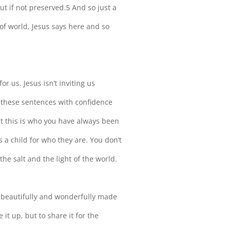
out if not preserved.5 And so just a
 of world, Jesus says here and so
or us. Jesus isn’t inviting us
these sentences with confidence
hat this is who you have always been
a child for who they are. You don’t
the salt and the light of the world.
 beautifully and wonderfully made
 it up, but to share it for the