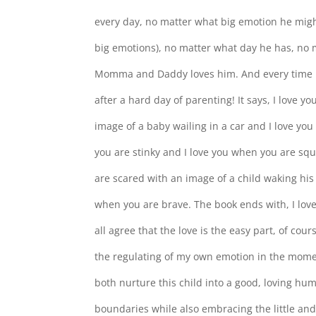
every day, no matter what big emotion he migh
big emotions), no matter what day he has, no 
Momma and Daddy loves him. And every time I re
after a hard day of parenting! It says, I love y
image of a baby wailing in a car and I love yo
you are stinky and I love you when you are squ
are scared with an image of a child waking his
when you are brave. The book ends with, I lov
all agree that the love is the easy part, of cour
the regulating of my own emotion in the mome
both nurture this child into a good, loving hu
boundaries while also embracing the little and