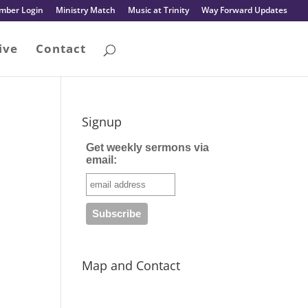
mber Login
Ministry Match
Music at Trinity
Way Forward Updates
ive
Contact
Signup
Get weekly sermons via
email:
Map and Contact