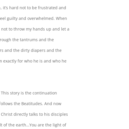
 it’s hard not to be frustrated and
e feel guilty and overwhelmed. When
rd not to throw my hands up and let a
hrough the tantrums and the
rs and the dirty diapers and the
m exactly for who he is and who he
. This story is the continuation
ollows the Beatitudes. And now
rist directly talks to his disciples
lt of the earth…You are the light of