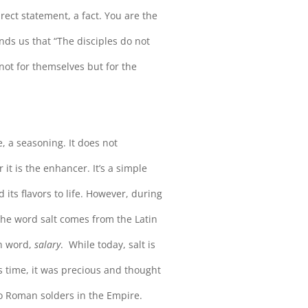
irect statement, a fact. You are the
inds us that “The disciples do not
t not for themselves but for the
, a seasoning. It does not
it is the enhancer. It’s a simple
 its flavors to life. However, during
. The word salt comes from the Latin
sh word,
salary
. While today, salt is
’s time, it was precious and thought
to Roman solders in the Empire.