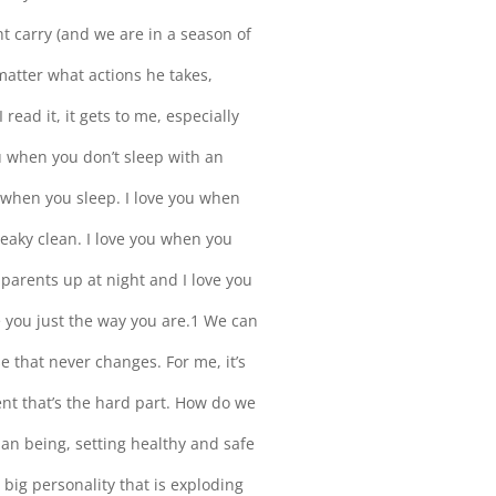
t carry (and we are in a season of
matter what actions he takes,
ad it, it gets to me, especially
ou when you don’t sleep with an
u when you sleep. I love you when
eaky clean. I love you when you
 parents up at night and I love you
e you just the way you are.1 We can
se that never changes. For me, it’s
nt that’s the hard part. How do we
man being, setting healthy and safe
 big personality that is exploding