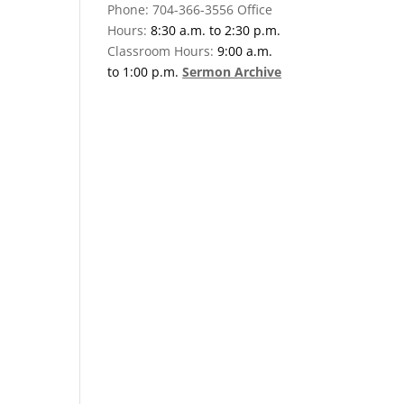
Phone: 704-366-3556 Office
Hours:
8:30 a.m. to 2:30 p.m.
Classroom Hours:
9:00 a.m.
to 1:00 p.m.
Sermon Archive