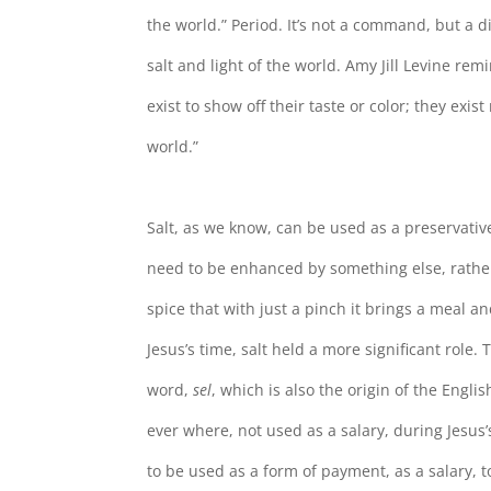
the world.” Period. It’s not a command, but a d
salt and light of the world. Amy Jill Levine rem
exist to show off their taste or color; they exis
world.”
Salt, as we know, can be used as a preservative
need to be enhanced by something else, rather 
spice that with just a pinch it brings a meal and
Jesus’s time, salt held a more significant role
word,
sel
, which is also the origin of the Engli
ever where, not used as a salary, during Jesus
to be used as a form of payment, as a salary, 