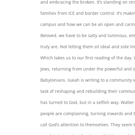
and embracing the broken. It’s standing on str
families from ICE and border control. It’s mak
campus and how we can be an open and carin
Beloved, we have to be salty and luminous, e
truly are. Not letting them sit ideal and side l
Which takes us to our first reading of the day. I
Jews, returning from under the powerful and 
Babylonians. Isaiah is writing to a community wh
task of reshaping and rebuilding their commun
has turned to God, but in a selfish way. Walt
people are complaining, turning inwards and th
call God’s attention to themselves. They seem 