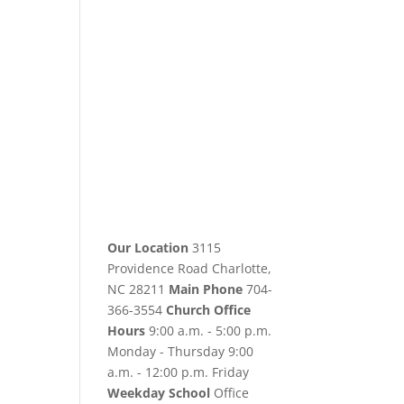
Our Location
3115
Providence Road Charlotte,
NC 28211
Main Phone
704-
366-3554
Church Office
Hours
9:00 a.m. - 5:00 p.m.
Monday - Thursday 9:00
a.m. - 12:00 p.m. Friday
Weekday School
Office