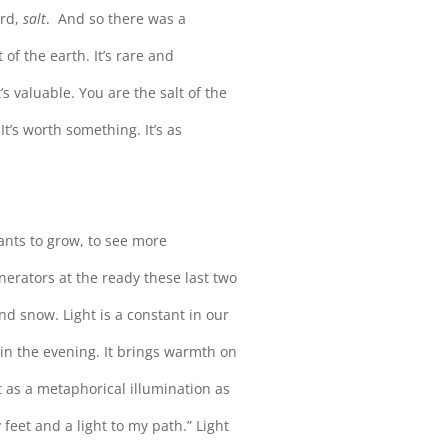
ord,
salt
. And so there was a
 of the earth. It’s rare and
’s valuable. You are the salt of the
It’s worth something. It’s as
lants to grow, to see more
nerators at the ready these last two
d snow. Light is a constant in our
 in the evening. It brings warmth on
 as a metaphorical illumination as
 feet and a light to my path.” Light