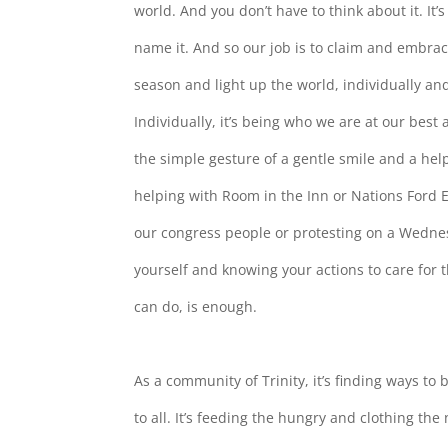
world. And you don’t have to think about it. It’
name it. And so our job is to claim and embrac
season and light up the world, individually an
Individually, it’s being who we are at our best
the simple gesture of a gentle smile and a help
helping with Room in the Inn or Nations Ford E
our congress people or protesting on a Wednes
yourself and knowing your actions to care for 
can do, is enough.
As a community of Trinity, it’s finding ways t
to all. It’s feeding the hungry and clothing the