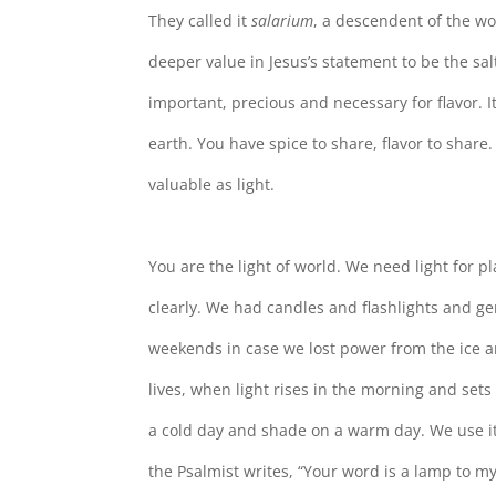
They called it
salarium
, a descendent of the w
deeper value in Jesus’s statement to be the salt
important, precious and necessary for flavor. It
earth. You have spice to share, flavor to share. 
valuable as light.
You are the light of world. We need light for p
clearly. We had candles and flashlights and ge
weekends in case we lost power from the ice an
lives, when light rises in the morning and sets
a cold day and shade on a warm day. We use it
the Psalmist writes, “Your word is a lamp to my