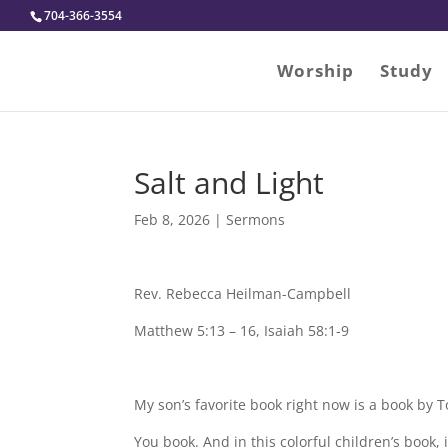
704-366-3554
Worship
Study
Salt and Light
Feb 8, 2026
|
Sermons
Rev. Rebecca Heilman-Campbell
Matthew 5:13 – 16, Isaiah 58:1-9
My son’s favorite book right now is a book by To
You book. And in this colorful children’s book, i