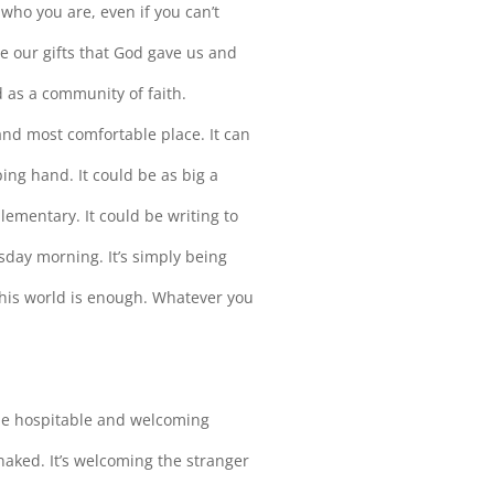
s who you are, even if you can’t
e our gifts that God gave us and
d as a community of faith.
 and most comfortable place. It can
ing hand. It could be as big a
lementary. It could be writing to
day morning. It’s simply being
this world is enough. Whatever you
o be hospitable and welcoming
 naked. It’s welcoming the stranger