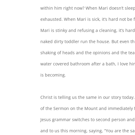
within him right now? When Mari doesn’t sleep,
exhausted. When Mari is sick, it’s hard not b
Mari is stinky and refusing a cleaning, it’s ha
naked dirty toddler run the house. But even t
shaking of heads and the opinions and the tea
water covered bathroom after a bath, I love hi
is becoming.
Christ is telling us the same in our story today
of the Sermon on the Mount and immediately f
Jesus grammar switches to second person and Ch
and to us this morning, saying, “You are the sa