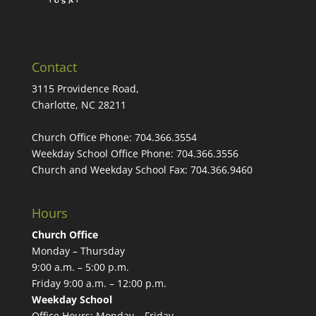
Contact
3115 Providence Road,
Charlotte, NC 28211
Church Office Phone:
704.366.3554
Weekday School Office Phone:
704.366.3556
Church and Weekday School Fax:
704.366.9460
Hours
Church Office
Monday – Thursday
9:00 a.m. – 5:00 p.m.
Friday 9:00 a.m. – 12:00 p.m.
Weekday School
Office Hours: Monday – Friday