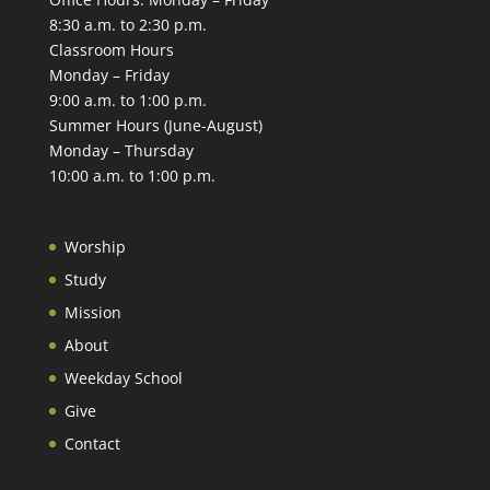
8:30 a.m. to 2:30 p.m.
Classroom Hours
Monday – Friday
9:00 a.m. to 1:00 p.m.
Summer Hours (June-August)
Monday – Thursday
10:00 a.m. to 1:00 p.m.
Worship
Study
Mission
About
Weekday School
Give
Contact