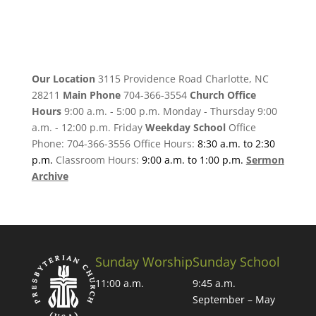
Our Location
3115 Providence Road Charlotte, NC
28211
Main Phone
704-366-3554
Church Office
Hours
9:00 a.m. - 5:00 p.m. Monday - Thursday 9:00
a.m. - 12:00 p.m. Friday
Weekday School
Office
Phone: 704-366-3556 Office Hours:
8:30 a.m. to 2:30
p.m.
Classroom Hours:
9:00 a.m. to 1:00 p.m.
Sermon
Archive
Sunday Worship
Sunday School
11:00 a.m.
9:45 a.m.
September – May