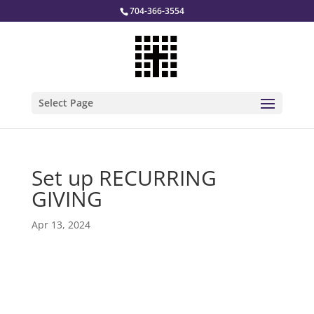
704-366-3554
Select Page
Set up RECURRING
GIVING
Apr 13, 2024