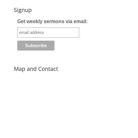
Signup
Get weekly sermons via email:
Map and Contact