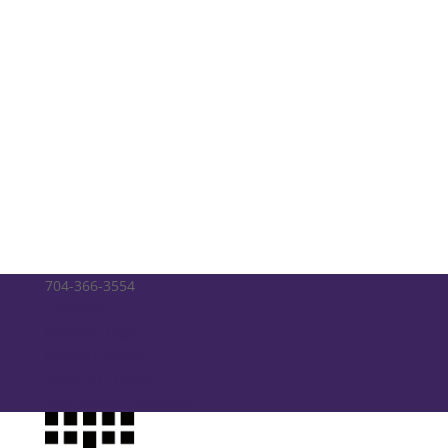
704-366-3554
Calendar
Member Login
Ministry Match
Music at Trinity
Way Forward Updates