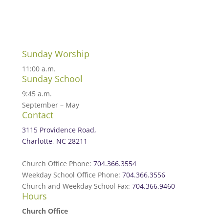
Sunday Worship
11:00 a.m.
Sunday School
9:45 a.m.
September – May
Contact
3115 Providence Road,
Charlotte, NC 28211
Church Office Phone:
704.366.3554
Weekday School Office Phone:
704.366.3556
Church and Weekday School Fax:
704.366.9460
Hours
Church Office