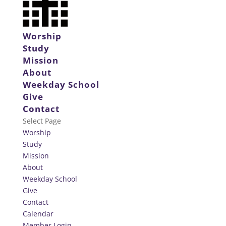
Worship
Study
Mission
About
Weekday School
Give
Contact
Select Page
Worship
Study
Mission
About
Weekday School
Give
Contact
Calendar
Member Login