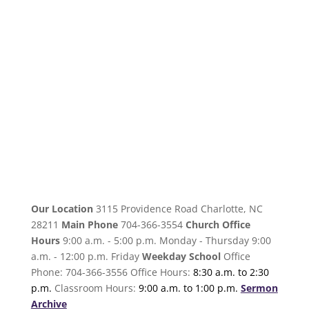
Our Location
3115 Providence Road Charlotte, NC
28211
Main Phone
704-366-3554
Church Office
Hours
9:00 a.m. - 5:00 p.m. Monday - Thursday 9:00
a.m. - 12:00 p.m. Friday
Weekday School
Office
Phone: 704-366-3556 Office Hours:
8:30 a.m. to 2:30
p.m.
Classroom Hours:
9:00 a.m. to 1:00 p.m.
Sermon
Archive