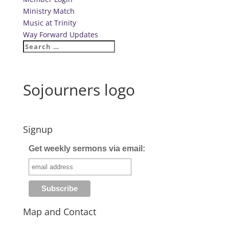
Ministry Match
Music at Trinity
Way Forward Updates
Sojourners logo
Signup
Get weekly sermons via email:
Map and Contact