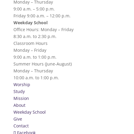
Monday – Thursday
9:00 a.m. – 5:00 p.m.
Friday 9:00 a.m. – 12:00 p.m.
Weekday School
Office Hours: Monday – Friday
8:30 a.m. to 2:30 p.m.
Classroom Hours
Monday – Friday
9:00 a.m. to 1:00 p.m.
Summer Hours (June-August)
Monday – Thursday
10:00 a.m. to 1:00 p.m.
Worship
Study
Mission
About
Weekday School
Give
Contact
Facebook