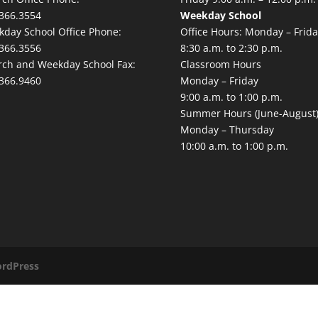
366.3554
Weekday School
day School Office Phone:
Office Hours: Monday – Frida
366.3556
8:30 a.m. to 2:30 p.m.
ch and Weekday School Fax:
Classroom Hours
366.9460
Monday – Friday
9:00 a.m. to 1:00 p.m.
Summer Hours (June-August
Monday – Thursday
10:00 a.m. to 1:00 p.m.
rdPress