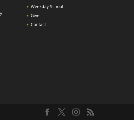
Weekday School
y
Give
Contact
)