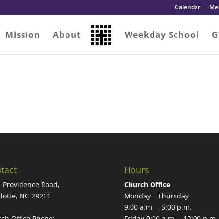
Calendar
Me
Mission
About
Weekday School
G
tact
Hours
 Providence Road,
Church Office
lotte, NC 28211
Monday – Thursday
9:00 a.m. – 5:00 p.m.
ch Office Phone:
Friday 9:00 a.m. – 12:00 p.m.