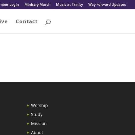
mber Login
Ministry Match
Music at Trinity
Way Forward Updates
ive
Contact
Worship
Study
Mission
About