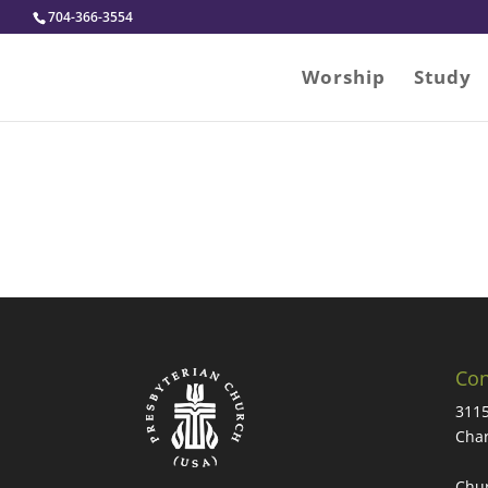
704-366-3554
Worship
Study
Con
3115
Char
Chur