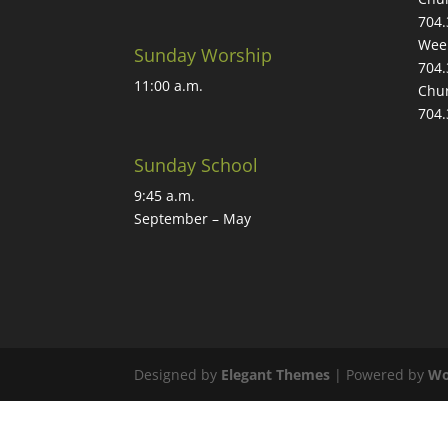
704.
Week
Sunday Worship
704.
11:00 a.m.
Chur
704.
Sunday School
9:45 a.m.
September – May
Designed by
Elegant Themes
| Powered by
Wo