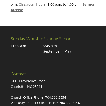
p.m.
Classroom Hours:
9:00 a.m. to 1:00 p.m.
Sermon
Archive
Sunday Worship
Sunday School
11:00 a.m.
9:45 a.m.
September – May
Contact
3115 Providence Road,
Charlotte, NC 28211
Church Office Phone:
704.366.3554
Weekday School Office Phone:
704.366.3556