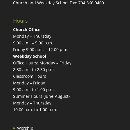
Church and Weekday School Fax:
704.366.9460
Hours
Church Office
Monday – Thursday
9:00 a.m. – 5:00 p.m.
Friday 9:00 a.m. – 12:00 p.m.
Weekday School
Office Hours: Monday – Friday
8:30 a.m. to 2:30 p.m.
Classroom Hours
Monday – Friday
9:00 a.m. to 1:00 p.m.
Summer Hours (June-August)
Monday – Thursday
10:00 a.m. to 1:00 p.m.
Worship