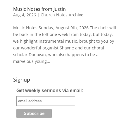
Music Notes from Justin
Aug 4, 2026
|
Church Notes Archive
Music Notes Sunday, August 9th, 2026 The choir will
be back in the loft one week from today, but today,
we highlight instrumental music, brought to you by
our wonderful organist Shayne and our choral
scholar Donovan, who also happens to be a
marvelous young...
Signup
Get weekly sermons via email: