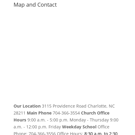
Map and Contact
Our Location
3115 Providence Road Charlotte, NC
28211
Main Phone
704-366-3554
Church Office
Hours
9:00 a.m. - 5:00 p.m. Monday - Thursday 9:00
a.m. - 12:00 p.m. Friday
Weekday School
Office
Phone: 704-366-3556 Office Hours:
8:30 a.m. to 2:30