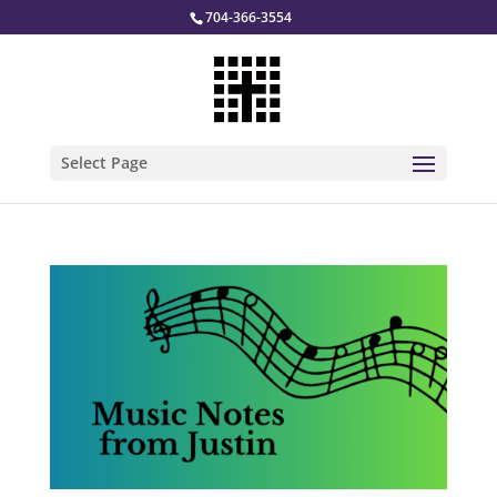
704-366-3554
Select Page