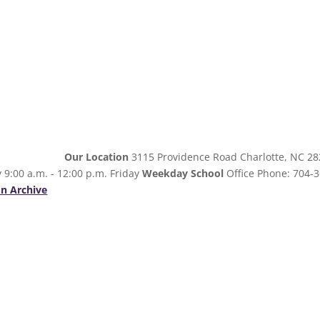
Our Location
3115 Providence Road Charlotte, NC 2
 9:00 a.m. - 12:00 p.m. Friday
Weekday School
Office Phone: 704-3
n Archive