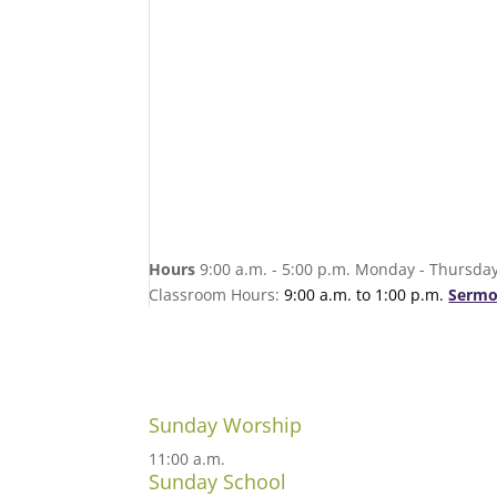
Hours
9:00 a.m. - 5:00 p.m. Monday - Thursday
Classroom Hours:
9:00 a.m. to 1:00 p.m.
Sermo
Sunday Worship
11:00 a.m.
Sunday School