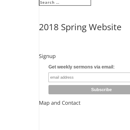
2018 Spring Website
Signup
Get weekly sermons via email:
Map and Contact