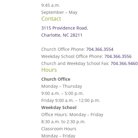
9:45 a.m.
September – May
Contact
3115 Providence Road,
Charlotte, NC 28211
Church Office Phone:
704.366.3554
Weekday School Office Phone:
704.366.3556
Church and Weekday School Fax:
704.366.9460
Hours
Church Office
Monday – Thursday
9:00 a.m. – 5:00 p.m.
Friday 9:00 a.m. – 12:00 p.m.
Weekday School
Office Hours: Monday – Friday
8:30 a.m. to 2:30 p.m.
Classroom Hours
Monday – Friday