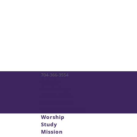
704-366-3554
Calendar
Member Login
Ministry Match
Music at Trinity
Way Forward Updates
Worship
Study
Mission