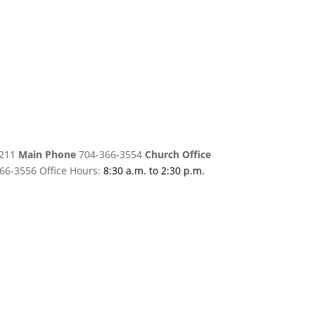
8211
Main Phone
704-366-3554
Church Office
66-3556 Office Hours:
8:30 a.m. to 2:30 p.m.