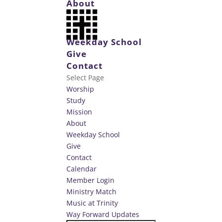
About
Weekday School
Give
Contact
Select Page
Worship
Study
Mission
About
Weekday School
Give
Contact
Calendar
Member Login
Ministry Match
Music at Trinity
Way Forward Updates