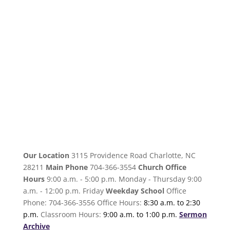
Our Location
3115 Providence Road Charlotte, NC
28211
Main Phone
704-366-3554
Church Office
Hours
9:00 a.m. - 5:00 p.m. Monday - Thursday 9:00
a.m. - 12:00 p.m. Friday
Weekday School
Office
Phone: 704-366-3556 Office Hours:
8:30 a.m. to 2:30
p.m.
Classroom Hours:
9:00 a.m. to 1:00 p.m.
Sermon
Archive