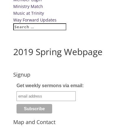
Ministry Match
Music at Trinity
Way Forward Updates
2019 Spring Webpage
Signup
Get weekly sermons via email:
Map and Contact