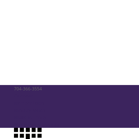
704-366-3554
Calendar
Member Login
Ministry Match
Music at Trinity
Way Forward Updates