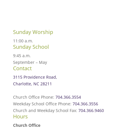
Sunday Worship
11:00 a.m.
Sunday School
9:45 a.m.
September – May
Contact
3115 Providence Road,
Charlotte, NC 28211
Church Office Phone:
704.366.3554
Weekday School Office Phone:
704.366.3556
Church and Weekday School Fax:
704.366.9460
Hours
Church Office