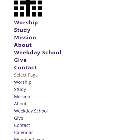
Worship
Study
Mission
About
Weekday School
Give
Contact
Select Page
Worship
Study
Mission
About
Weekday School
Give
Contact
Calendar
Member Login