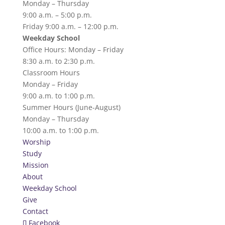
Monday – Thursday
9:00 a.m. – 5:00 p.m.
Friday 9:00 a.m. – 12:00 p.m.
Weekday School
Office Hours: Monday – Friday
8:30 a.m. to 2:30 p.m.
Classroom Hours
Monday – Friday
9:00 a.m. to 1:00 p.m.
Summer Hours (June-August)
Monday – Thursday
10:00 a.m. to 1:00 p.m.
Worship
Study
Mission
About
Weekday School
Give
Contact
Facebook