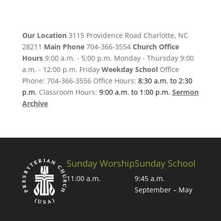
Our Location
3115 Providence Road Charlotte, NC
28211
Main Phone
704-366-3554
Church Office
Hours
9:00 a.m. - 5:00 p.m. Monday - Thursday 9:00
a.m. - 12:00 p.m. Friday
Weekday School
Office
Phone: 704-366-3556 Office Hours:
8:30 a.m. to 2:30
p.m.
Classroom Hours:
9:00 a.m. to 1:00 p.m.
Sermon
Archive
Sunday Worship
Sunday School
11:00 a.m.
9:45 a.m.
September – May