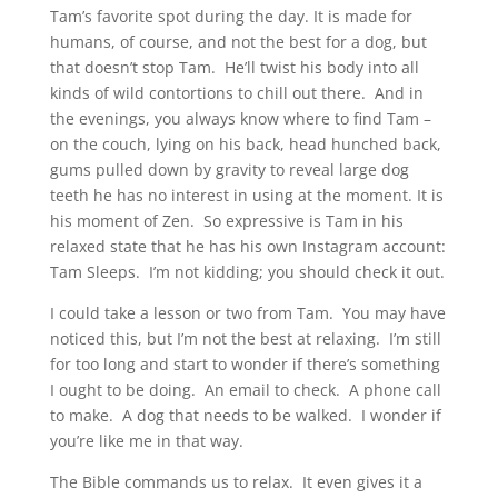
Tam’s favorite spot during the day. It is made for
humans, of course, and not the best for a dog, but
that doesn’t stop Tam. He’ll twist his body into all
kinds of wild contortions to chill out there. And in
the evenings, you always know where to find Tam –
on the couch, lying on his back, head hunched back,
gums pulled down by gravity to reveal large dog
teeth he has no interest in using at the moment. It is
his moment of Zen. So expressive is Tam in his
relaxed state that he has his own Instagram account:
Tam Sleeps. I’m not kidding; you should check it out.
I could take a lesson or two from Tam. You may have
noticed this, but I’m not the best at relaxing. I’m still
for too long and start to wonder if there’s something
I ought to be doing. An email to check. A phone call
to make. A dog that needs to be walked. I wonder if
you’re like me in that way.
The Bible commands us to relax. It even gives it a