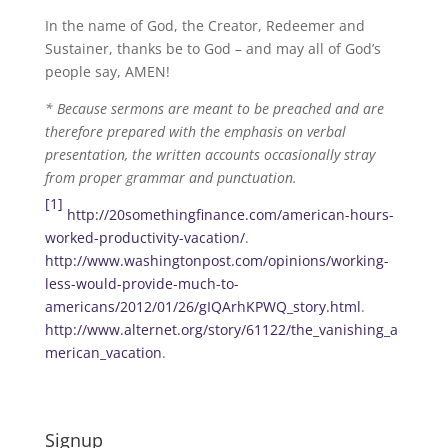
In the name of God, the Creator, Redeemer and
Sustainer, thanks be to God – and may all of God’s
people say, AMEN!
* Because sermons are meant to be preached and are
therefore prepared with the emphasis on verbal
presentation, the written accounts occasionally stray
from proper grammar and punctuation.
[1]
http://20somethingfinance.com/american-hours-
worked-productivity-vacation/
.
http://www.washingtonpost.com/opinions/working-
less-would-provide-much-to-
americans/2012/01/26/gIQArhKPWQ_story.html
.
http://www.alternet.org/story/61122/the_vanishing_a
merican_vacation
.
Signup