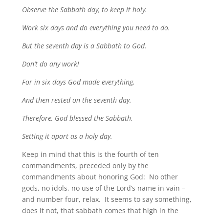
Observe the Sabbath day, to keep it holy.
Work six days and do everything you need to do.
But the seventh day is a Sabbath to God.
Don’t do any work!
For in six days God made everything,
And then rested on the seventh day.
Therefore, God blessed the Sabbath,
Setting it apart as a holy day.
Keep in mind that this is the fourth of ten
commandments, preceded only by the
commandments about honoring God: No other
gods, no idols, no use of the Lord’s name in vain –
and number four, relax. It seems to say something,
does it not, that sabbath comes that high in the