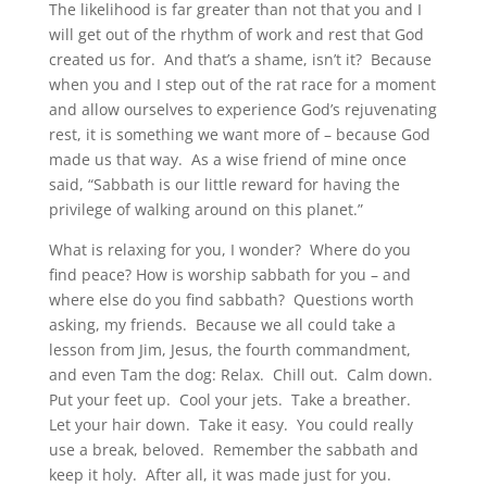
The likelihood is far greater than not that you and I
will get out of the rhythm of work and rest that God
created us for. And that’s a shame, isn’t it? Because
when you and I step out of the rat race for a moment
and allow ourselves to experience God’s rejuvenating
rest, it is something we want more of – because God
made us that way. As a wise friend of mine once
said, “Sabbath is our little reward for having the
privilege of walking around on this planet.”
What is relaxing for you, I wonder? Where do you
find peace? How is worship sabbath for you – and
where else do you find sabbath? Questions worth
asking, my friends. Because we all could take a
lesson from Jim, Jesus, the fourth commandment,
and even Tam the dog: Relax. Chill out. Calm down.
Put your feet up. Cool your jets. Take a breather.
Let your hair down. Take it easy. You could really
use a break, beloved. Remember the sabbath and
keep it holy. After all, it was made just for you.