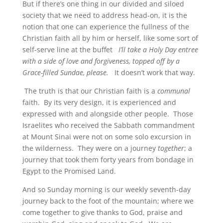
But if there’s one thing in our divided and siloed
society that we need to address head-on, it is the
notion that one can experience the fullness of the
Christian faith all by him or herself, like some sort of
self-serve line at the buffet
I’ll take a Holy Day entree
with a side of love and forgiveness, topped off by a
Grace-filled Sundae, please.
It doesn’t work that way.
The truth is that our Christian faith is a
communal
faith. By its very design, it is experienced and
expressed with and alongside other people. Those
Israelites who received the Sabbath commandment
at Mount Sinai were not on some solo excursion in
the wilderness. They were on a journey
together
; a
journey that took them forty years from bondage in
Egypt to the Promised Land.
And so Sunday morning is our weekly seventh-day
journey back to the foot of the mountain; where we
come together to give thanks to God, praise and