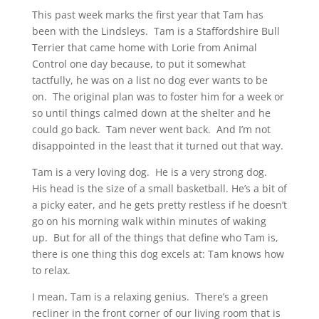
This past week marks the first year that Tam has
been with the Lindsleys. Tam is a Staffordshire Bull
Terrier that came home with Lorie from Animal
Control one day because, to put it somewhat
tactfully, he was on a list no dog ever wants to be
on. The original plan was to foster him for a week or
so until things calmed down at the shelter and he
could go back. Tam never went back. And I’m not
disappointed in the least that it turned out that way.
Tam is a very loving dog. He is a very strong dog.
His head is the size of a small basketball. He’s a bit of
a picky eater, and he gets pretty restless if he doesn’t
go on his morning walk within minutes of waking
up. But for all of the things that define who Tam is,
there is one thing this dog excels at: Tam knows how
to relax.
I mean, Tam is a relaxing genius. There’s a green
recliner in the front corner of our living room that is