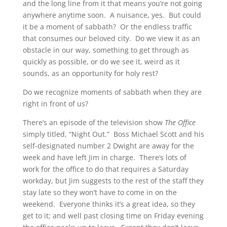
and the long line from it that means you’re not going
anywhere anytime soon. A nuisance, yes. But could
it be a moment of sabbath? Or the endless traffic
that consumes our beloved city. Do we view it as an
obstacle in our way, something to get through as
quickly as possible, or do we see it, weird as it
sounds, as an opportunity for holy rest?
Do we recognize moments of sabbath when they are
right in front of us?
There’s an episode of the television show
The Office
simply titled, “Night Out.” Boss Michael Scott and his
self-designated number 2 Dwight are away for the
week and have left Jim in charge. There’s lots of
work for the office to do that requires a Saturday
workday, but Jim suggests to the rest of the staff they
stay late so they won’t have to come in on the
weekend. Everyone thinks it’s a great idea, so they
get to it; and well past closing time on Friday evening