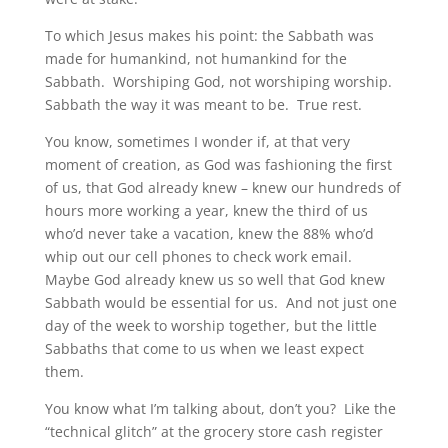
To which Jesus makes his point: the Sabbath was
made for humankind, not humankind for the
Sabbath. Worshiping God, not worshiping worship.
Sabbath the way it was meant to be. True rest.
You know, sometimes I wonder if, at that very
moment of creation, as God was fashioning the first
of us, that God already knew – knew our hundreds of
hours more working a year, knew the third of us
who’d never take a vacation, knew the 88% who’d
whip out our cell phones to check work email.
Maybe God already knew us so well that God knew
Sabbath would be essential for us. And not just one
day of the week to worship together, but the little
Sabbaths that come to us when we least expect
them.
You know what I’m talking about, don’t you? Like the
“technical glitch” at the grocery store cash register