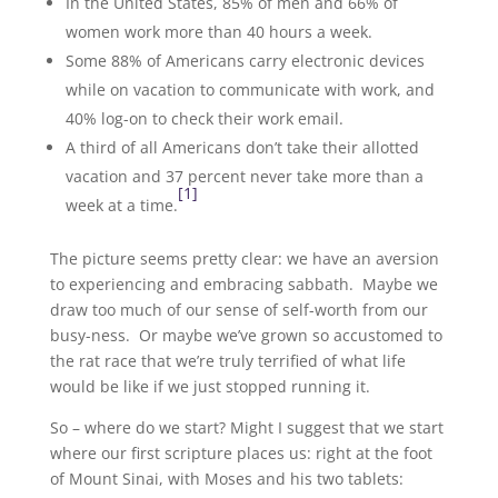
In the United States, 85% of men and 66% of
women work more than 40 hours a week.
Some 88% of Americans carry electronic devices
while on vacation to communicate with work, and
40% log-on to check their work email.
A third of all Americans don’t take their allotted
vacation and 37 percent never take more than a
[1]
week at a time.
The picture seems pretty clear: we have an aversion
to experiencing and embracing sabbath. Maybe we
draw too much of our sense of self-worth from our
busy-ness. Or maybe we’ve grown so accustomed to
the rat race that we’re truly terrified of what life
would be like if we just stopped running it.
So – where do we start? Might I suggest that we start
where our first scripture places us: right at the foot
of Mount Sinai, with Moses and his two tablets: