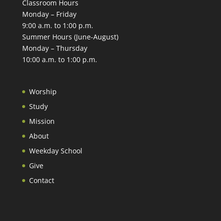
Classroom Hours
Monday – Friday
9:00 a.m. to 1:00 p.m.
Summer Hours (June-August)
Monday – Thursday
10:00 a.m. to 1:00 p.m.
Worship
Study
Mission
About
Weekday School
Give
Contact