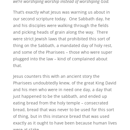
we’re worshiping worship instead of worshiping God.
That’s exactly what Jesus was warning us about in
our second scripture today. One Sabbath day, he
and his disciples were walking through the fields
and picking heads of grain along the way. There
were strict Jewish laws that prohibited this sort of
thing on the Sabbath, a mandated day of holy rest,
and some of the Pharisees – those who were super
plugged into the law – kind of complained about
that.
Jesus counters this with an ancient story the
Pharisees undoubtedly knew, of the great King David
and his men who were in need one day, a day that
just happened to be the sabbath, and ended up
eating bread from the holy temple – consecrated
bread, bread that was never to be used for this sort
of thing, but in this instance bread that was used
exactly as it ought to have been because human lives
were at stake.