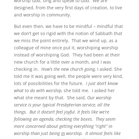
worship God, sing and speak to God. We are
designed, from the very first days of creation, to live
and worship in community.
But even then, we have to be mindful – mindful that
we don’t get so rigid with the notion of Sabbath that
we miss the point entirely. That we wind up, as a
colleague of mine once put it, worshiping worship
instead of worshiping God. They had been at their
new church for a little over a month, and I was
checking in.
How’s the new church going,
I asked. She
told me it was going well, the people were very kind,
lots of possibilities for the future.
I just don’t know
what to do with worship,
she told me. I asked her
what she meant by that. She said,
Our worship
service is your typical Presbyterian service, all the
things. But it doesn’t feel joyful. It feels like we’re
following an agenda, checking the boxes. They seem
more concerned about getting everything “right” in
worship than just being
in
worship. It almost feels like