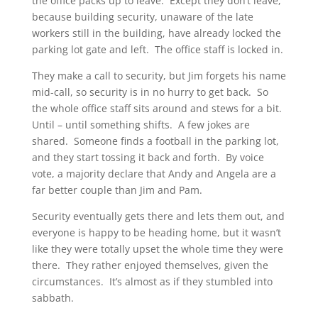
the office packs up to leave. Except they don’t leave,
because building security, unaware of the late
workers still in the building, have already locked the
parking lot gate and left. The office staff is locked in.
They make a call to security, but Jim forgets his name
mid-call, so security is in no hurry to get back. So
the whole office staff sits around and stews for a bit.
Until – until something shifts. A few jokes are
shared. Someone finds a football in the parking lot,
and they start tossing it back and forth. By voice
vote, a majority declare that Andy and Angela are a
far better couple than Jim and Pam.
Security eventually gets there and lets them out, and
everyone is happy to be heading home, but it wasn’t
like they were totally upset the whole time they were
there. They rather enjoyed themselves, given the
circumstances. It’s almost as if they stumbled into
sabbath.