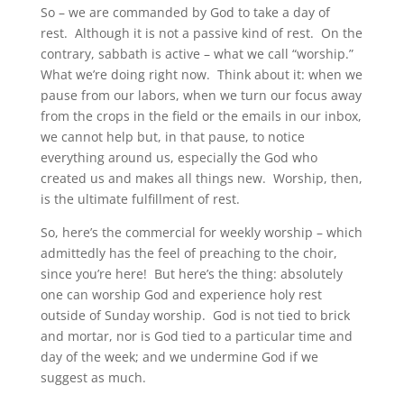
So – we are commanded by God to take a day of
rest. Although it is not a passive kind of rest. On the
contrary, sabbath is active – what we call “worship.”
What we’re doing right now. Think about it: when we
pause from our labors, when we turn our focus away
from the crops in the field or the emails in our inbox,
we cannot help but, in that pause, to notice
everything around us, especially the God who
created us and makes all things new. Worship, then,
is the ultimate fulfillment of rest.
So, here’s the commercial for weekly worship – which
admittedly has the feel of preaching to the choir,
since you’re here! But here’s the thing: absolutely
one can worship God and experience holy rest
outside of Sunday worship. God is not tied to brick
and mortar, nor is God tied to a particular time and
day of the week; and we undermine God if we
suggest as much.