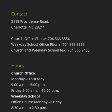
Contact
3115 Providence Road,
Charlotte, NC 28211
Church Office Phone:
704.366.3554
Weekday School Office Phone:
704.366.3556
Church and Weekday School Fax:
704.366.9460
Hours
Church Office
Monday – Thursday
9:00 a.m. – 5:00 p.m.
Friday 9:00 a.m. – 12:00 p.m.
Weekday School
Office Hours: Monday – Friday
8:30 a.m. to 2:30 p.m.