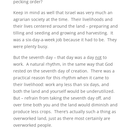
pecking order?
Keep in mind as well that Israel was very much an
agrarian society at the time. Their livelihoods and
their lives centered around the land – preparing and
tilling and seeding and growing and harvesting. It
was a six-day-a-week job because it had to be. They
were plenty busy.
But the seventh day – that day was a day
not
to
work. A natural rhythm, in the same way that God
rested on the seventh day of creation. There was a
practical reason for this rhythm when it came to
their livelihood: work any less than six days, and
both the land and yourself would be underutilized.
But – refrain from taking the seventh day off, and
over time both you and the land would diminish and
produce less crops. There’s actually such a thing as
overworked land, just as there most certainly are
overworked people.