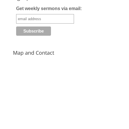
Get weekly sermons via email:
Map and Contact