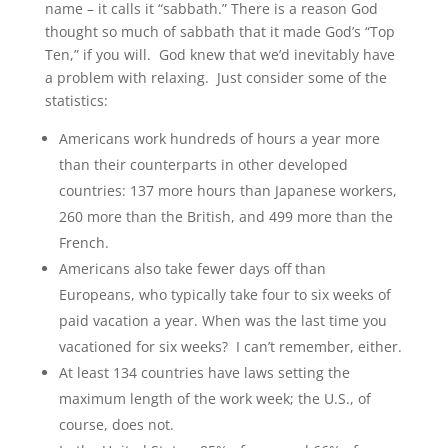
name – it calls it “sabbath.” There is a reason God
thought so much of sabbath that it made God’s “Top
Ten,” if you will. God knew that we’d inevitably have
a problem with relaxing. Just consider some of the
statistics:
Americans work hundreds of hours a year more
than their counterparts in other developed
countries: 137 more hours than Japanese workers,
260 more than the British, and 499 more than the
French.
Americans also take fewer days off than
Europeans, who typically take four to six weeks of
paid vacation a year. When was the last time you
vacationed for six weeks? I can’t remember, either.
At least 134 countries have laws setting the
maximum length of the work week; the U.S., of
course, does not.