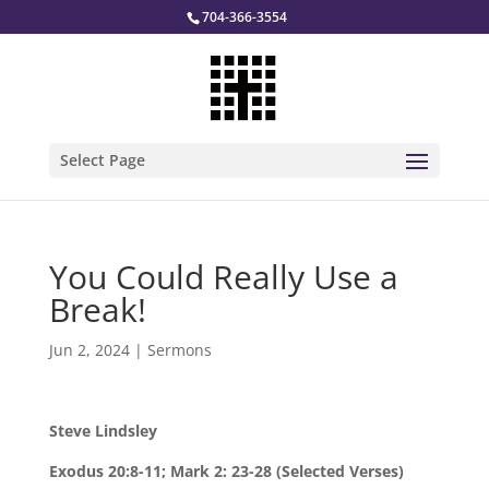
704-366-3554
Select Page
You Could Really Use a
Break!
Jun 2, 2024
|
Sermons
Steve Lindsley
Exodus 20:8-11; Mark 2: 23-28 (Selected Verses)