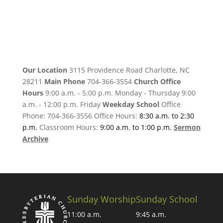
Our Location
3115 Providence Road Charlotte, NC
28211
Main Phone
704-366-3554
Church Office
Hours
9:00 a.m. - 5:00 p.m. Monday - Thursday 9:00
a.m. - 12:00 p.m. Friday
Weekday School
Office
Phone: 704-366-3556 Office Hours:
8:30 a.m. to 2:30
p.m.
Classroom Hours:
9:00 a.m. to 1:00 p.m.
Sermon
Archive
Sunday Worship
Sunday School
11:00 a.m.
9:45 a.m.