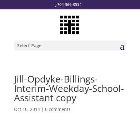
704-366-3554
Select Page
Jill-Opdyke-Billings-
Interim-Weekday-School-
Assistant copy
Oct 10, 2014
|
0 comments