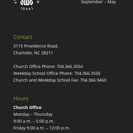
September – May
Contact
3115 Providence Road,
Charlotte, NC 28211
Church Office Phone:
704.366.3554
Weekday School Office Phone:
704.366.3556
Church and Weekday School Fax:
704.366.9460
Hours
Church Office
Monday – Thursday
9:00 a.m. – 5:00 p.m.
Friday 9:00 a.m. – 12:00 p.m.