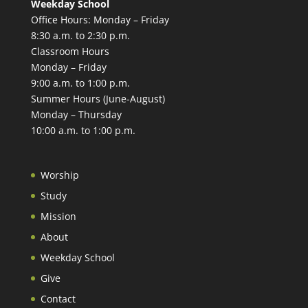
Weekday School
Office Hours: Monday – Friday
8:30 a.m. to 2:30 p.m.
Classroom Hours
Monday – Friday
9:00 a.m. to 1:00 p.m.
Summer Hours (June-August)
Monday – Thursday
10:00 a.m. to 1:00 p.m.
Worship
Study
Mission
About
Weekday School
Give
Contact