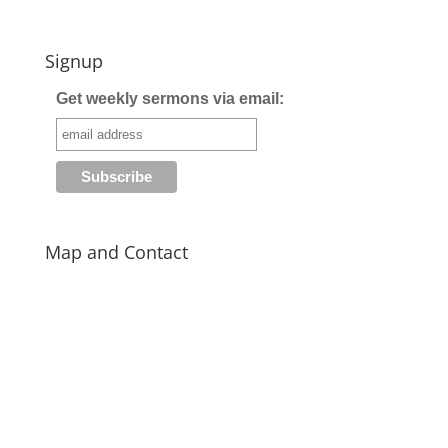
Signup
Get weekly sermons via email:
Map and Contact