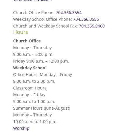
Church Office Phone:
704.366.3554
Weekday School Office Phone:
704.366.3556
Church and Weekday School Fax:
704.366.9460
Hours
Church Office
Monday – Thursday
9:00 a.m. – 5:00 p.m.
Friday 9:00 a.m. – 12:00 p.m.
Weekday School
Office Hours: Monday – Friday
8:30 a.m. to 2:30 p.m.
Classroom Hours
Monday – Friday
9:00 a.m. to 1:00 p.m.
Summer Hours (June-August)
Monday – Thursday
10:00 a.m. to 1:00 p.m.
Worship