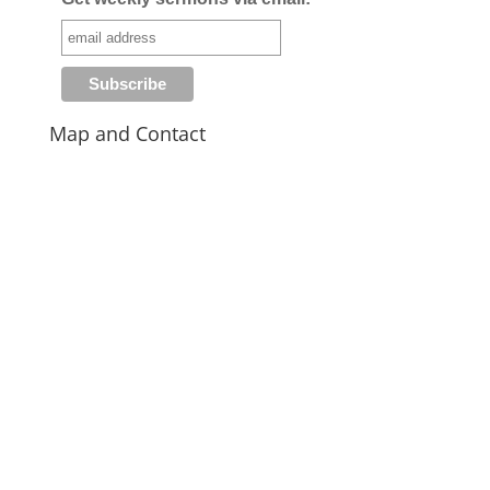
Map and Contact