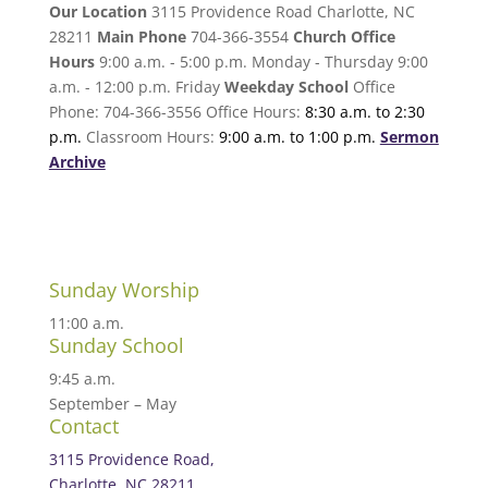
Our Location
3115 Providence Road Charlotte, NC
28211
Main Phone
704-366-3554
Church Office
Hours
9:00 a.m. - 5:00 p.m. Monday - Thursday 9:00
a.m. - 12:00 p.m. Friday
Weekday School
Office
Phone: 704-366-3556 Office Hours:
8:30 a.m. to 2:30
p.m.
Classroom Hours:
9:00 a.m. to 1:00 p.m.
Sermon
Archive
Sunday Worship
11:00 a.m.
Sunday School
9:45 a.m.
September – May
Contact
3115 Providence Road,
Charlotte, NC 28211