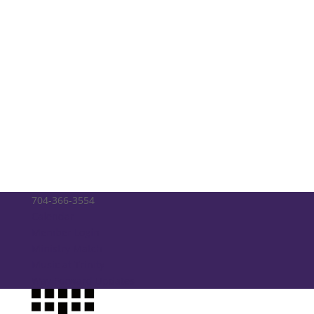
704-366-3554
Calendar
Member Login
Ministry Match
Music at Trinity
Way Forward Updates