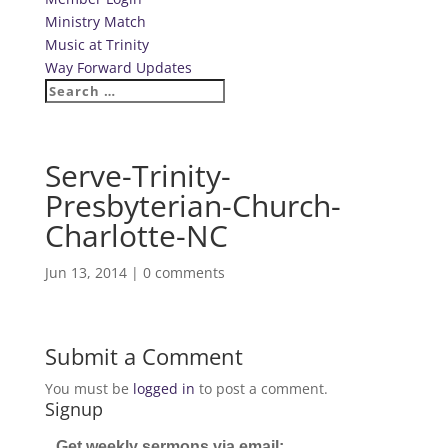
Ministry Match
Music at Trinity
Way Forward Updates
Serve-Trinity-
Presbyterian-Church-
Charlotte-NC
Jun 13, 2014
|
0 comments
Submit a Comment
You must be
logged in
to post a comment.
Signup
Get weekly sermons via email: