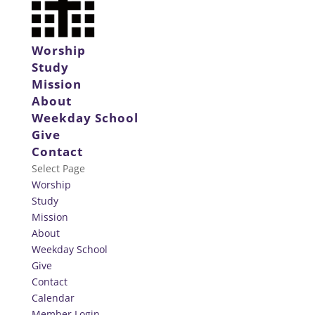
Worship
Study
Mission
About
Weekday School
Give
Contact
Select Page
Worship
Study
Mission
About
Weekday School
Give
Contact
Calendar
Member Login